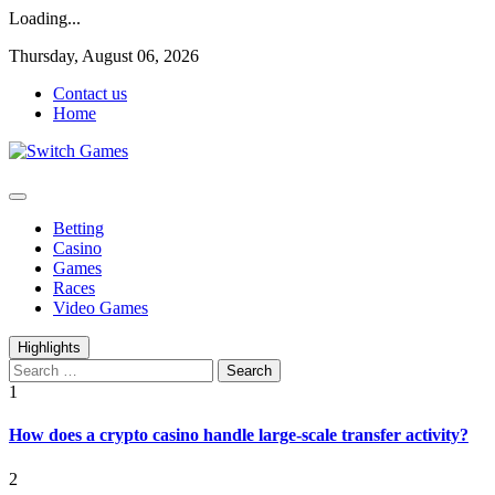
Loading...
Skip
Thursday, August 06, 2026
to
Contact us
content
Home
Gaming Blog
Switch Games
Betting
Casino
Games
Races
Video Games
Highlights
Search
for:
1
How does a crypto casino handle large-scale transfer activity?
2