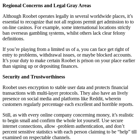
Regional Concerns and Legal Gray Areas
Although Roobet operates legally in several worldwide places, it’s
essential to recognize that not all regions permit get admission to to
on-line casinos. For example, some international locations strictly
ban overseas gambling systems, whilst others lack clear felony
definitions.
If you’re playing from a limited us of a, you can face get right of
entry to problems, withdrawal issues, or maybe blocked accounts.
It’s your duty to make certain Roobet is prison on your place earlier
than signing up or depositing finances.
Security and Trustworthiness
Roobet uses encryption to stable user data and protects financial
transactions with multi-layer protocols. They also have an lively
presence on social media and platforms like Reddit, wherein
customers regularly percentage each excellent and horrible reports.
Still, as with every online company concerning money, it’s realistic
to begin small and confirm the whole lot yourself. Use secure
internet connections, allow -problem authentication, and don’t
percent sensitive statistics with each person claiming to be “help” till
examined on respectable channels.