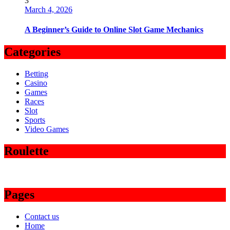
3
March 4, 2026
A Beginner’s Guide to Online Slot Game Mechanics
Categories
Betting
Casino
Games
Races
Slot
Sports
Video Games
Roulette
Pages
Contact us
Home