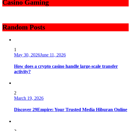
Casino Gaming
Random Posts
1
May 30, 2026
June 11, 2026
How does a crypto casino handle large-scale transfer
activity?
2
March 19, 2026
Discover 29Empire: Your Trusted Media Hiburan Online