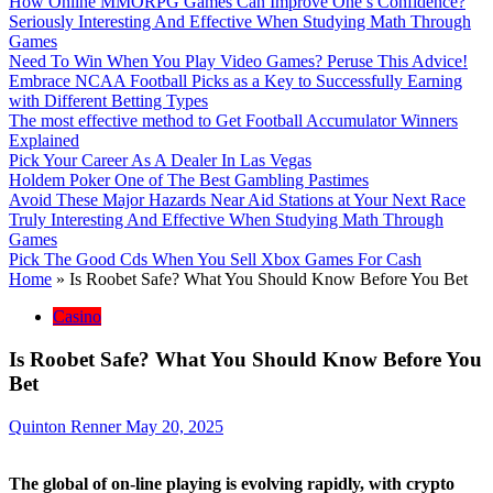
How Online MMORPG Games Can Improve One’s Confidence?
Seriously Interesting And Effective When Studying Math Through
Games
Need To Win When You Play Video Games? Peruse This Advice!
Embrace NCAA Football Picks as a Key to Successfully Earning
with Different Betting Types
The most effective method to Get Football Accumulator Winners
Explained
Pick Your Career As A Dealer In Las Vegas
Holdem Poker One of The Best Gambling Pastimes
Avoid These Major Hazards Near Aid Stations at Your Next Race
Truly Interesting And Effective When Studying Math Through
Games
Pick The Good Cds When You Sell Xbox Games For Cash
Home
»
Is Roobet Safe? What You Should Know Before You Bet
Casino
Is Roobet Safe? What You Should Know Before You
Bet
Quinton Renner
May 20, 2025
The global of on-line playing is evolving rapidly, with crypto