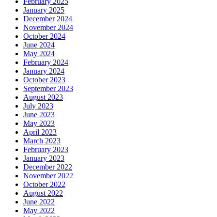
February 2025
January 2025
December 2024
November 2024
October 2024
June 2024
May 2024
February 2024
January 2024
October 2023
September 2023
August 2023
July 2023
June 2023
May 2023
April 2023
March 2023
February 2023
January 2023
December 2022
November 2022
October 2022
August 2022
June 2022
May 2022