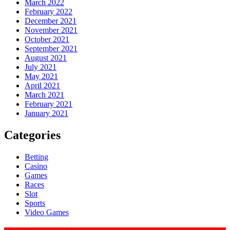
March 2022
February 2022
December 2021
November 2021
October 2021
September 2021
August 2021
July 2021
May 2021
April 2021
March 2021
February 2021
January 2021
Categories
Betting
Casino
Games
Races
Slot
Sports
Video Games