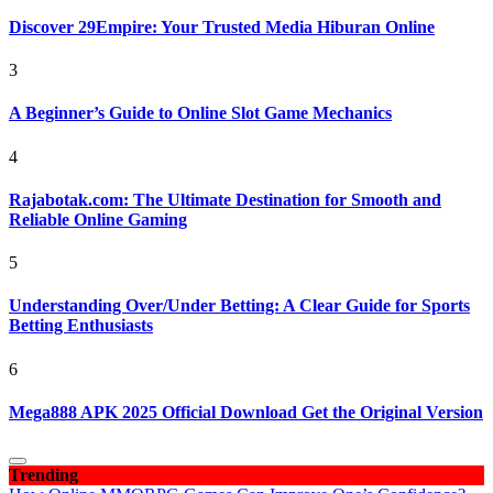
Discover 29Empire: Your Trusted Media Hiburan Online
3
A Beginner’s Guide to Online Slot Game Mechanics
4
Rajabotak.com: The Ultimate Destination for Smooth and
Reliable Online Gaming
5
Understanding Over/Under Betting: A Clear Guide for Sports
Betting Enthusiasts
6
Mega888 APK 2025 Official Download Get the Original Version
Trending