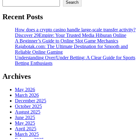
Search
Recent Posts
How does a crypto casino handle large-scale transfer activity?
Discover 29Empire: Your Trusted Media Hiburan Online
A Beginner’s Guide to Online Slot Game Mechanics
Rajabotak.com: The Ultimate Destination for Smooth and
Reliable Online Gaming
Understanding Over/Under Betting: A Clear Guide for Sports
Betting Enthusiasts
Archives
May 2026
March 2026
December 2025
October 2025
August 2025
June 2025
May 2025
April 2025
March 2025