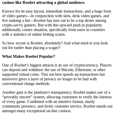
casinos like Roobet attracting a global audience.
Known for its easy layout, immediate transactions, and a huge form
of video games—in conjunction with slots, desk video games, and
live making a bet—Roobet has turn out to be a top desire among
crypto-savvy gamers. But with this upward push in popularity
additionally comes situation, specifically from users in countries
with a statistics of online betting scams.
So how secure is Roobet, absolutely? And what need to you look
out for earlier than placing a wager?
What Makes Roobet Popular?
One of Roobet’s biggest attracts is its use of cryptocurrency. Players
can deposit and withdraw the use of Bitcoin, Ethereum, or other
supported virtual coins. This not best speeds up transactions but
moreover gives a layer of privacy no longer to be had with
conventional charge methods.
Another gain is the platform’s transparency. Roobet makes use of a
“provably sincere” system, allowing customers to verify the fairness
of every game. Combined with an intuitive format, sturdy
community presence, and lively customer service, Roobet stands out
amongst many exceptional on-line casinos.