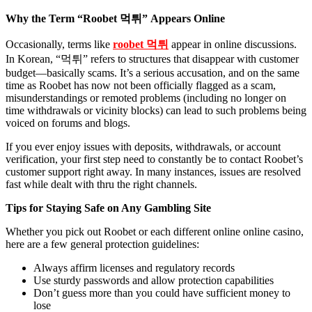
Why the Term “Roobet
먹튀
” Appears Online
Occasionally, terms like
roobet
먹튀
appear in online discussions.
In Korean, “먹튀” refers to structures that disappear with customer
budget—basically scams. It’s a serious accusation, and on the same
time as Roobet has now not been officially flagged as a scam,
misunderstandings or remoted problems (including no longer on
time withdrawals or vicinity blocks) can lead to such problems being
voiced on forums and blogs.
If you ever enjoy issues with deposits, withdrawals, or account
verification, your first step need to constantly be to contact Roobet’s
customer support right away. In many instances, issues are resolved
fast while dealt with thru the right channels.
Tips for Staying Safe on Any Gambling Site
Whether you pick out Roobet or each different online online casino,
here are a few general protection guidelines:
Always affirm licenses and regulatory records
Use sturdy passwords and allow protection capabilities
Don’t guess more than you could have sufficient money to
lose