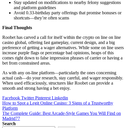
Stay updated on modifications to nearby felony suggestions
and platform guidelines
Avoid 0.33-birthday party offerings that promise bonuses or
shortcuts—they’re often scams
Final Thoughts
Roobet has carved a call for itself within the crypto on line on line
casino global, offering fast gameplay, current design, and a big
preference of getting a wager alternatives. While some on line users
increase purple flags or percentage bad opinions, heaps of this
comes right down to false impression phrases of carrier or having a
bet from constrained areas.
As with any on-line platform—particularly the ones concerning
actual cash—do your research, stay careful, and wager responsibly.
When used efficaciously, structures like Roobet can provide a
smooth and strong having a bet enjoy.
Facebook
Twitter
Pinterest
Linkedin
Post
How to Spot a Legit Online Casino: 3 Signs of a Trustworthy
Platform
navigation
The Complete Guide: Best Arcade-Style Games You Will Find on
Madrid77
Search