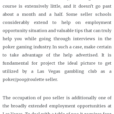
course is extensively little, and it doesn’t go past
about a month and a half. Some seller schools
considerably extend to help on employment
opportunity situation and valuable tips that can truly
help you while going through interviews in the
poker gaming industry. In such a case, make certain
to take advantage of the help advertised. It is
fundamental for project the ideal picture to get
utilized by a Las Vegas gambling club as a
poker/poop/roulette seller.
The occupation of poo seller is additionally one of
the broadly extended employment opportunities at