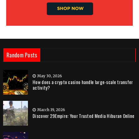
Random Posts
May 30, 2026
How does a crypto casino handle large-scale transfer
activity?
March 19, 2026
Discover 29Empire: Your Trusted Media Hiburan Online