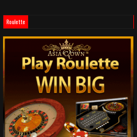
Roulette