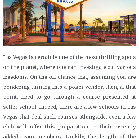
Las Vegas is certainly one of the most thrilling spots
on the planet, where one can investigate out various
freedoms. On the off chance that, assuming you are
pondering turning into a poker vendor, then, at that
point, need to go through a course presented at
seller school. Indeed, there are a few schools in Las
Vegas that deal such courses. Alongside, even a few
club will offer this preparation to their recently
added team members. Luckily, the length of the