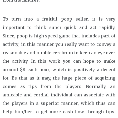
from the failures.
To turn into a fruitful poop seller, it is very
important to think super quick and act rapidly.
Since, poop is high speed game that includes part of
activity; in this manner you really want to convey a
reasonable and nimble cerebrum to keep an eye over
the activity. In this work you can hope to make
around $8 each hour, which is positively a decent
lot. Be that as it may, the huge piece of acquiring
comes as tips from the players. Normally, an
amicable and cordial individual can associate with
the players in a superior manner, which thus can
help him/her to get more cash-flow through tips.