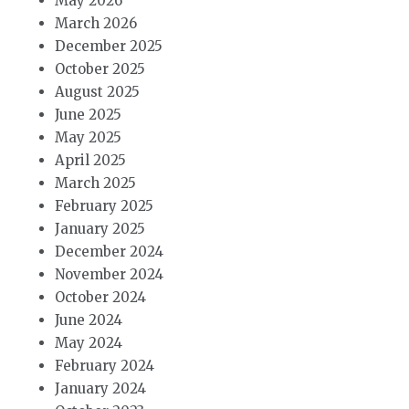
May 2026
March 2026
December 2025
October 2025
August 2025
June 2025
May 2025
April 2025
March 2025
February 2025
January 2025
December 2024
November 2024
October 2024
June 2024
May 2024
February 2024
January 2024