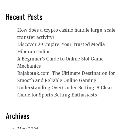
Recent Posts
How does a crypto casino handle large-scale
transfer activity?
Discover 29Empire: Your Trusted Media
Hiburan Online
A Beginner’s Guide to Online Slot Game
Mechanics
Rajabotak.com: The Ultimate Destination for
Smooth and Reliable Online Gaming
Understanding Over/Under Betting: A Clear
Guide for Sports Betting Enthusiasts
Archives