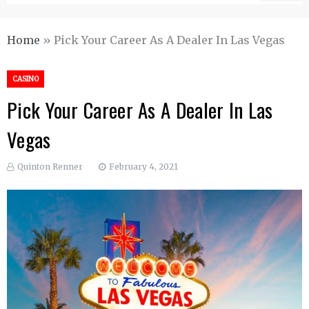
Home
»
Pick Your Career As A Dealer In Las Vegas
CASINO
Pick Your Career As A Dealer In Las
Vegas
Quinton Renner
February 4, 2021