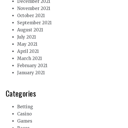
December 2021
November 2021
October 2021
September 2021
August 2021
July 2021
May 2021
April 2021
March 2021
February 2021
January 2021
Categories
Betting
Casino
Games