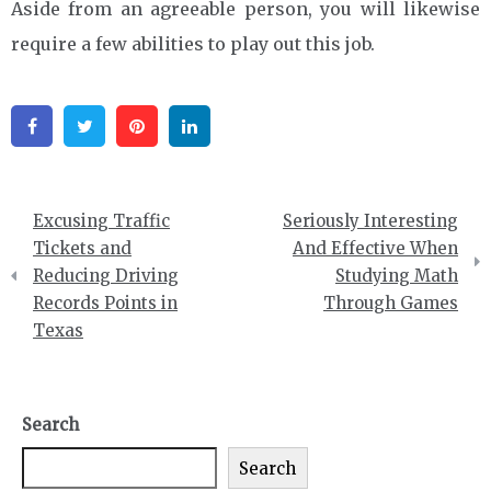
Aside from an agreeable person, you will likewise
require a few abilities to play out this job.
Facebook
Twitter
Pinterest
Linkedin
Post
Excusing Traffic
Seriously Interesting
navigation
Tickets and
And Effective When
Reducing Driving
Studying Math
Records Points in
Through Games
Texas
Search
Search