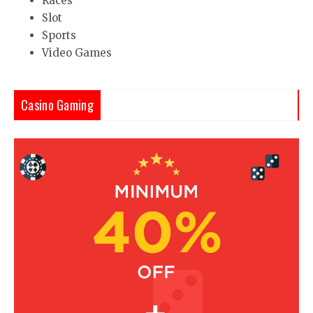
Races
Slot
Sports
Video Games
Casino Gaming