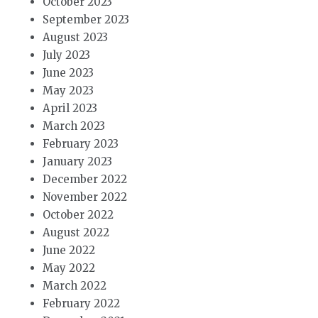
October 2023
September 2023
August 2023
July 2023
June 2023
May 2023
April 2023
March 2023
February 2023
January 2023
December 2022
November 2022
October 2022
August 2022
June 2022
May 2022
March 2022
February 2022