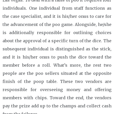
Las Vegas. To deal with a table of poo it requires four
individuals. One individual from staff functions as
the case specialist, and it is his/her onus to care for
the advancement of the poo game. Alongside, he/she
is additionally responsible for outlining choices
about the approval of a specific turn of the dice. The
subsequent individual is distinguished as the stick,
and it is his/her onus to push the dice toward the
member before a roll. What’s more, the rest two
people are the poo sellers situated at the opposite
finish of the poop table. These two vendors are
responsible for overseeing money and offering
members with chips. Toward the end, the vendors
pay the prize add up to the champs and collect cash