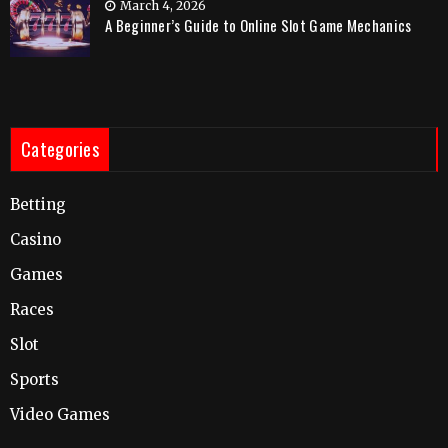
March 4, 2026
A Beginner’s Guide to Online Slot Game Mechanics
Categories
Betting
Casino
Games
Races
Slot
Sports
Video Games