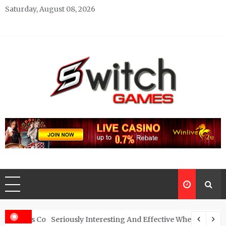
Skip
Saturday, August 08, 2026
to
content
Switch Games
Gaming Blog
One’s Confidence?
Seriously Interesting And Effective When Studying