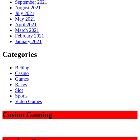
September 2021
August 2021
July 2021
May 2021
April 2021
March 2021
February 2021
January 2021
Categories
Betting
Casino
Games
Races
Slot
Sports
Video Games
Casino Gaming