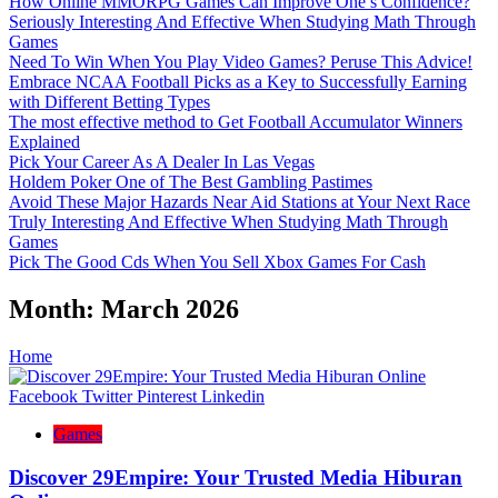
How Online MMORPG Games Can Improve One’s Confidence?
Seriously Interesting And Effective When Studying Math Through
Games
Need To Win When You Play Video Games? Peruse This Advice!
Embrace NCAA Football Picks as a Key to Successfully Earning
with Different Betting Types
The most effective method to Get Football Accumulator Winners
Explained
Pick Your Career As A Dealer In Las Vegas
Holdem Poker One of The Best Gambling Pastimes
Avoid These Major Hazards Near Aid Stations at Your Next Race
Truly Interesting And Effective When Studying Math Through
Games
Pick The Good Cds When You Sell Xbox Games For Cash
Month:
March 2026
Home
Facebook
Twitter
Pinterest
Linkedin
Games
Discover 29Empire: Your Trusted Media Hiburan