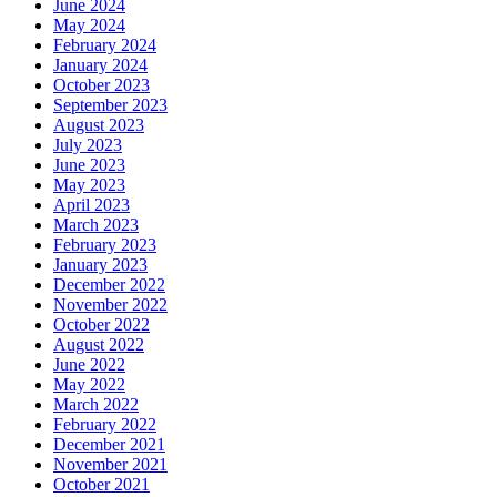
June 2024
May 2024
February 2024
January 2024
October 2023
September 2023
August 2023
July 2023
June 2023
May 2023
April 2023
March 2023
February 2023
January 2023
December 2022
November 2022
October 2022
August 2022
June 2022
May 2022
March 2022
February 2022
December 2021
November 2021
October 2021