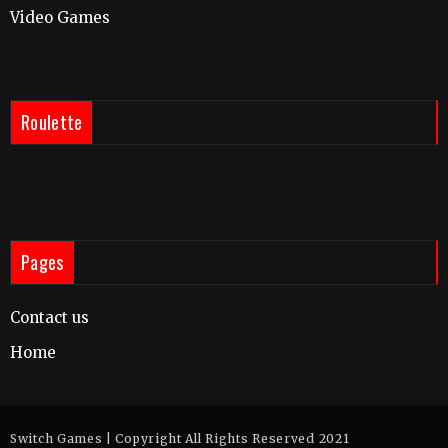
Video Games
Roulette
Pages
Contact us
Home
Switch Games | Copyright All Rights Reserved 2021