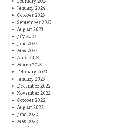
February 2024
January 2024
October 2023
September 2023
August 2023
July 2023
June 2023
May 2023
April 2023
March 2023
February 2023
January 2023
December 2022
November 2022
October 2022
August 2022
June 2022
May 2022