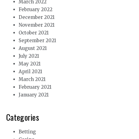
March 2022
February 2022
December 2021
November 2021
October 2021
September 2021
August 2021
July 2021
May 2021
April 2021
March 2021
February 2021
January 2021
Categories
Betting