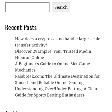
Search
Recent Posts
How does a crypto casino handle large-scale
transfer activity?
Discover 29Empire: Your Trusted Media
Hiburan Online
A Beginner’s Guide to Online Slot Game
Mechanics
Rajabotak.com: The Ultimate Destination for
Smooth and Reliable Online Gaming
Understanding Over/Under Betting: A Clear
Guide for Sports Betting Enthusiasts