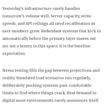
Yesterday’s infrastructure rarely handles
tomorrow’s volume well. Server capacity, write
speeds, and API ceilings all need recalibration as
user numbers grow. Redundant systems that kick in
automatically before the primary layer maxes out
are not a luxury in this space; it is the baseline
expectation.
Stress testing fills the gap between projections and
reality. Simulated load scenarios run regularly,
deliberately pushing systems past comfortable
limits to find where things crack. Real demand in
digital asset environments rarely announces itself