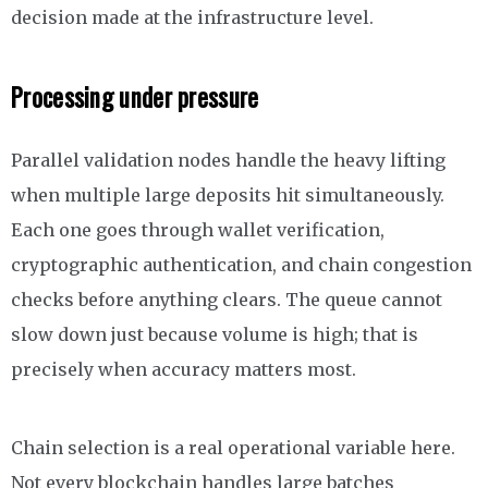
decision made at the infrastructure level.
Processing under pressure
Parallel validation nodes handle the heavy lifting
when multiple large deposits hit simultaneously.
Each one goes through wallet verification,
cryptographic authentication, and chain congestion
checks before anything clears. The queue cannot
slow down just because volume is high; that is
precisely when accuracy matters most.
Chain selection is a real operational variable here.
Not every blockchain handles large batches