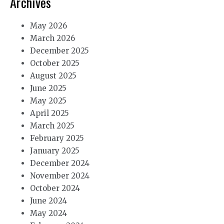
Archives
May 2026
March 2026
December 2025
October 2025
August 2025
June 2025
May 2025
April 2025
March 2025
February 2025
January 2025
December 2024
November 2024
October 2024
June 2024
May 2024