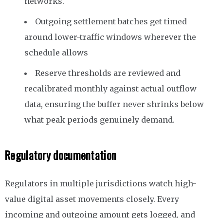
networks.
Outgoing settlement batches get timed
around lower-traffic windows wherever the
schedule allows
Reserve thresholds are reviewed and
recalibrated monthly against actual outflow
data, ensuring the buffer never shrinks below
what peak periods genuinely demand.
Regulatory documentation
Regulators in multiple jurisdictions watch high-
value digital asset movements closely. Every
incoming and outgoing amount gets logged, and