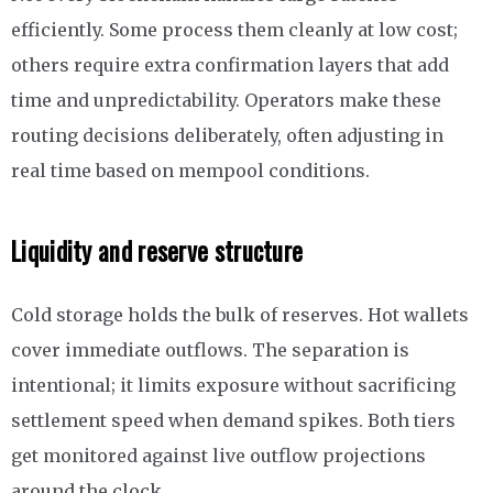
efficiently. Some process them cleanly at low cost;
others require extra confirmation layers that add
time and unpredictability. Operators make these
routing decisions deliberately, often adjusting in
real time based on mempool conditions.
Liquidity and reserve structure
Cold storage holds the bulk of reserves. Hot wallets
cover immediate outflows. The separation is
intentional; it limits exposure without sacrificing
settlement speed when demand spikes. Both tiers
get monitored against live outflow projections
around the clock.