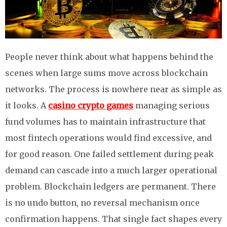
People never think about what happens behind the
scenes when large sums move across blockchain
networks. The process is nowhere near as simple as
it looks. A
casino crypto games
managing serious
fund volumes has to maintain infrastructure that
most fintech operations would find excessive, and
for good reason. One failed settlement during peak
demand can cascade into a much larger operational
problem. Blockchain ledgers are permanent. There
is no undo button, no reversal mechanism once
confirmation happens. That single fact shapes every