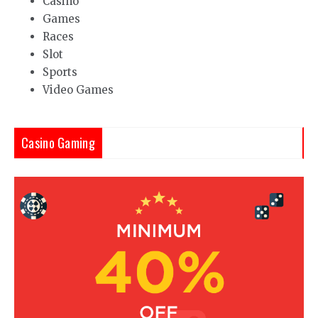
Casino
Games
Races
Slot
Sports
Video Games
Casino Gaming