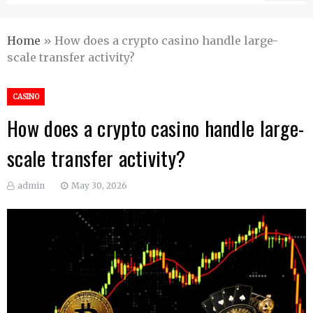
Home
»
How does a crypto casino handle large-
scale transfer activity?
CASINO
How does a crypto casino handle large-
scale transfer activity?
admin
May 30, 2026