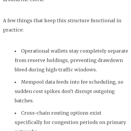
A few things that keep this structure functional in
practice:
Operational wallets stay completely separate
from reserve holdings, preventing drawdown
bleed during high-traffic windows.
Mempool data feeds into fee scheduling, so
sudden cost spikes don’t disrupt outgoing
batches.
Cross-chain routing options exist
specifically for congestion periods on primary