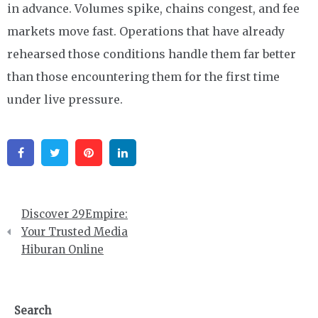
in advance. Volumes spike, chains congest, and fee
markets move fast. Operations that have already
rehearsed those conditions handle them far better
than those encountering them for the first time
under live pressure.
Facebook
Twitter
Pinterest
Linkedin
Post
Discover 29Empire:
navigation
Your Trusted Media
Hiburan Online
Search