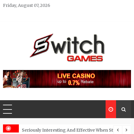
Skip
Friday, August 07, 2026
to
content
Switch Games
Gaming Blog
One’s Confidence?
Seriously Interesting And Effective When Studying