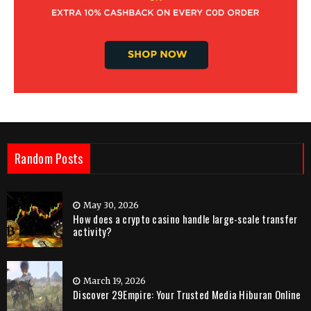
Random Posts
May 30, 2026
How does a crypto casino handle large-scale transfer
activity?
March 19, 2026
Discover 29Empire: Your Trusted Media Hiburan Online