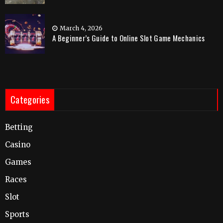
March 4, 2026
A Beginner’s Guide to Online Slot Game Mechanics
Categories
Betting
Casino
Games
Races
Slot
Sports