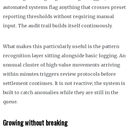
automated systems flag anything that crosses preset
reporting thresholds without requiring manual
input. The audit trail builds itself continuously.
What makes this particularly useful is the pattern
recognition layer sitting alongside basic logging. An
unusual cluster of high-value movements arriving
within minutes triggers review protocols before
settlement continues. It is not reactive; the system is
built to catch anomalies while they are still in the
queue.
Growing without breaking