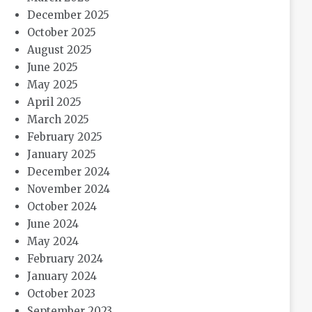
December 2025
October 2025
August 2025
June 2025
May 2025
April 2025
March 2025
February 2025
January 2025
December 2024
November 2024
October 2024
June 2024
May 2024
February 2024
January 2024
October 2023
September 2023