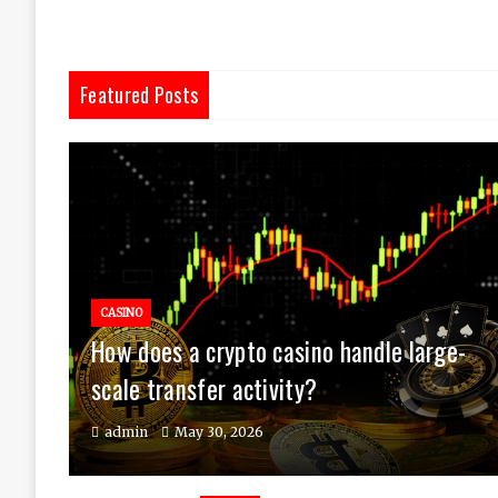
Featured Posts
CASINO
How does a crypto casino handle large-
scale transfer activity?
admin
May 30, 2026