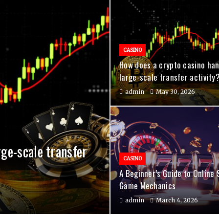
CASINO
How does a crypto casino han
large-scale transfer activity
admin
May 30, 2026
rge-scale transfer
Media Hiburan
CASINO
 Game Mechanics
A Beginner’s Guide to Online 
Game Mechanics
admin
March 4, 2026