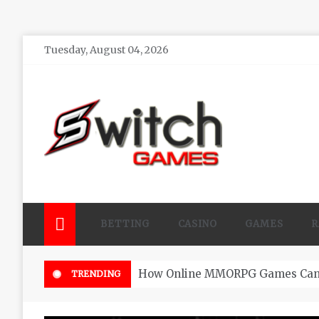
Skip
Tuesday, August 04, 2026
to
content
Switch Games
Gaming Blog
BETTING
CASINO
GAMES
R
Seriously Interesting And Effe
TRENDING