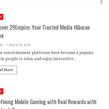
S
over 29Empire: Your Trusted Media Hiburan
ne
in
March 19, 2026
ne entertainment platforms have become a popular
or people to relax and enjoy interactive…
ad More
S
fining Mobile Gaming with Real Rewards with