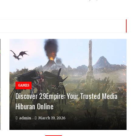
GAMES
Discover 29Empire: Your Trusted Media
Hiburan Online
admin
March 19, 2026