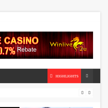
HIGHLIGHTS
Need T