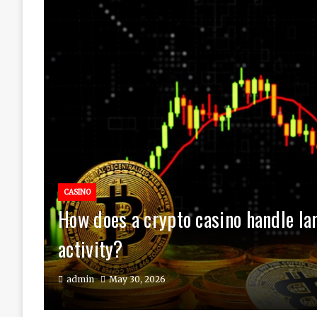
CASINO
GAMES
How does a crypto casino handle la
Discover 29Empire: Your Trusted 
CASINO
activity?
Online
A Beginner’s Guide to Online Slot
admin
admin
admin
May 30, 2026
March 19, 2026
March 4, 2026