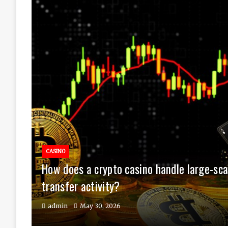
CASINO
How does a crypto casino handle large-sca
transfer activity?
admin
May 30, 2026