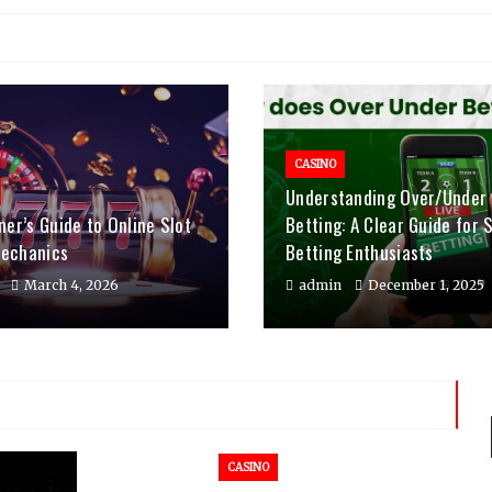
CASINO
Understanding Over/Under
ner’s Guide to Online Slot
Betting: A Clear Guide for 
echanics
Betting Enthusiasts
March 4, 2026
admin
December 1, 2025
CASINO