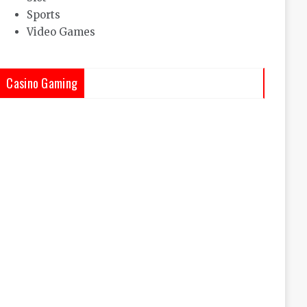
Sports
Video Games
Casino Gaming