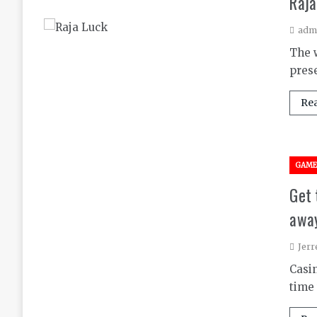
Raj
adm
The 
pres
Re
GAME
Get 
away
Jerr
Casi
time