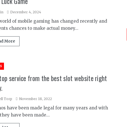
a Luck Game
in
December 4, 2024
world of mobile gaming has changed recently and
ents chances to make actual money…
ad More
S
top service from the best slot website right
.
ell Torp
November 18, 2022
nos have been made legal for many years and with
 they have been made…