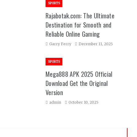
SPORTS
Rajabotak.com: The Ultimate
Destination for Smooth and
Reliable Online Gaming
Garry Ferry
December 11, 2025
SPORTS
Mega888 APK 2025 Official
Download Get the Original
Version
admin
October 10, 2025