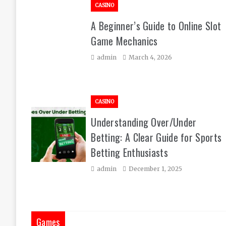
CASINO
A Beginner’s Guide to Online Slot
Game Mechanics
admin
March 4, 2026
CASINO
Understanding Over/Under
Betting: A Clear Guide for Sports
Betting Enthusiasts
admin
December 1, 2025
Games