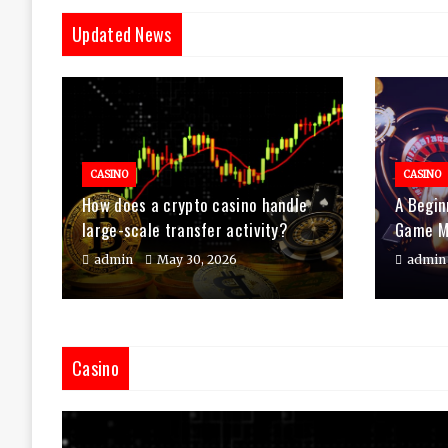
Updated News
-
CASINO
CASINO
How does a crypto casino handle
A Begin
large-scale transfer activity?
Game M
admin
May 30, 2026
admin
Casino