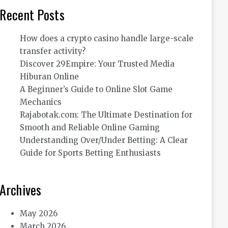
Recent Posts
How does a crypto casino handle large-scale
transfer activity?
Discover 29Empire: Your Trusted Media
Hiburan Online
A Beginner’s Guide to Online Slot Game
Mechanics
Rajabotak.com: The Ultimate Destination for
Smooth and Reliable Online Gaming
Understanding Over/Under Betting: A Clear
Guide for Sports Betting Enthusiasts
Archives
May 2026
March 2026