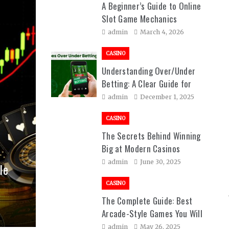
A Beginner’s Guide to Online
Slot Game Mechanics
admin
March 4, 2026
CASINO
Understanding Over/Under
Betting: A Clear Guide for
Sports Betting Enthusiasts
admin
December 1, 2025
CASINO
The Secrets Behind Winning
Big at Modern Casinos
admin
June 30, 2025
le
CASINO
The Complete Guide: Best
Arcade-Style Games You Will
Find on Madrid77
admin
May 26, 2025