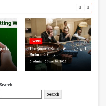
T
CASINO
Sports
The Secrets Behind Winning Big at
S
Modern Casinos
M
admin
June 30, 2025
Search
Search