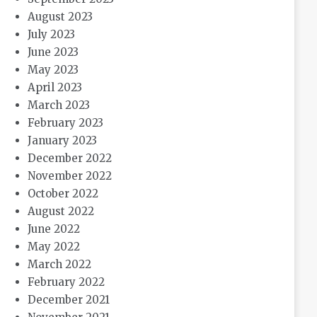
August 2023
July 2023
June 2023
May 2023
April 2023
March 2023
February 2023
January 2023
December 2022
November 2022
October 2022
August 2022
June 2022
May 2022
March 2022
February 2022
December 2021