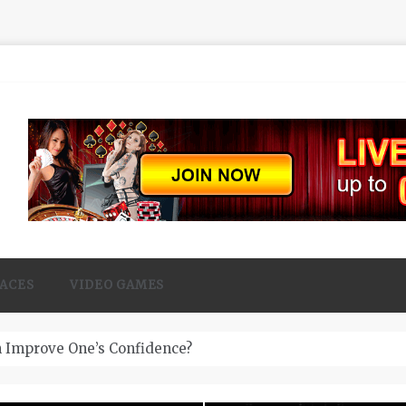
ACES
VIDEO GAMES
ctive When Studying Math Through Games