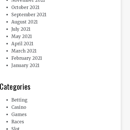
November 2021
October 2021
September 2021
August 2021
July 2021
May 2021
April 2021
March 2021
February 2021
January 2021
Categories
Betting
Casino
Games
Races
Slot