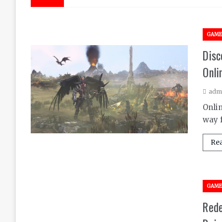
GAME
Disc
Onli
adm
Onli
way f
Re
GAME
Rede