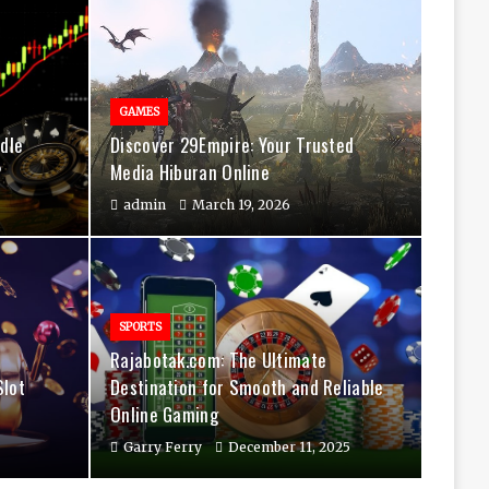
GAMES
dle
Discover 29Empire: Your Trusted
?
Media Hiburan Online
admin
March 19, 2026
SPORTS
Rajabotak.com: The Ultimate
Slot
Destination for Smooth and Reliable
Online Gaming
Garry Ferry
December 11, 2025