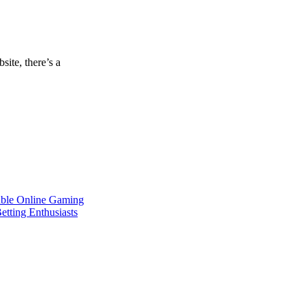
ite, there’s a
able Online Gaming
etting Enthusiasts