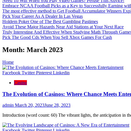
Need To Win When You Play Video Games? Peruse This Advice!
Embrace NCAA Football Picks as a Key to Successfully Earning with
The most effective method to Get Football Accumulator Winners Exp
Pick Your Career As A Dealer In Las Vegas
Holdem Poker One of The Best Gambling Pastimes
Avoid These Major Hazards Near Aid Stations at Your Next Race
Truly Interesting And Effective When Studying Math Through Game
Pick The Good Cds When You Sell Xbox Games For Cash
Month:
March 2023
Home
Facebook
Twitter
Pinterest
Linkedin
Casino
The Evolution of Casinos: Where Chance Meets Ente
admin
March 20, 2023
June 28, 2023
Introduction (word count: 60) The vibrant lights, the anticipation in th
Facebook
Twitter
Pinterest
Linkedin