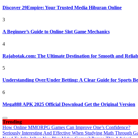
Discover 29Empire: Your Trusted Media Hiburan Online
3
A Beginner’s Guide to Online Slot Game Mechanics
4
Rajabotak.com: The Ultimate Destination for Smooth and Relia
5
Understanding Over/Under Betting: A Clear Guide for Sports Be
6
Mega888 APK 2025 Official Download Get the Original Version
Trending
How Online MMORPG Games Can Improve One’s Confidence?
Seriously Interesting And Effective When Studying Math Through 