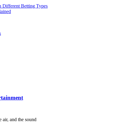
 Different Betting Types
lained
s
rtainment
e air, and the sound