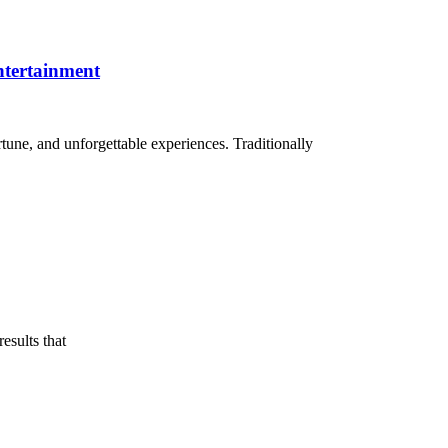
ntertainment
rtune, and unforgettable experiences. Traditionally
esults that