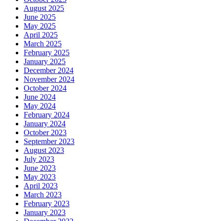
August 2025
June 2025
May 2025
April 2025
March 2025
February 2025
January 2025
December 2024
November 2024
October 2024
June 2024
May 2024
February 2024
January 2024
October 2023
September 2023
August 2023
July 2023
June 2023
May 2023
April 2023
March 2023
February 2023
January 2023