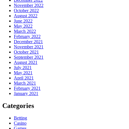
December 2022
November 2022
October 2022
August 2022
June 2022
May 2022
March 2022
February 2022
December 2021
November 2021
October 2021
September 2021
August 2021
July 2021
May 2021
April 2021
March 2021
February 2021
January 2021
Categories
Betting
Casino
Games