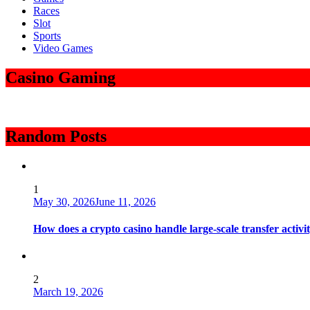
Races
Slot
Sports
Video Games
Casino Gaming
Random Posts
1
May 30, 2026
June 11, 2026
How does a crypto casino handle large-scale transfer activi
2
March 19, 2026