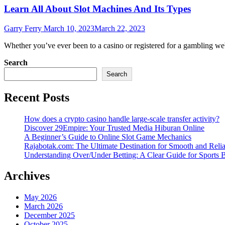
Learn All About Slot Machines And Its Types
Garry Ferry
March 10, 2023
March 22, 2023
Whether you’ve ever been to a casino or registered for a gambling webs
Search
Search
Recent Posts
How does a crypto casino handle large-scale transfer activity?
Discover 29Empire: Your Trusted Media Hiburan Online
A Beginner’s Guide to Online Slot Game Mechanics
Rajabotak.com: The Ultimate Destination for Smooth and Reli
Understanding Over/Under Betting: A Clear Guide for Sports B
Archives
May 2026
March 2026
December 2025
October 2025