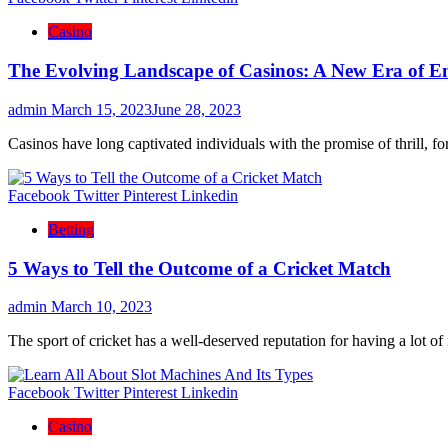
Casino
The Evolving Landscape of Casinos: A New Era of E
admin
March 15, 2023
June 28, 2023
Casinos have long captivated individuals with the promise of thrill, fo
Facebook
Twitter
Pinterest
Linkedin
Betting
5 Ways to Tell the Outcome of a Cricket Match
admin
March 10, 2023
The sport of cricket has a well-deserved reputation for having a lot of r
Facebook
Twitter
Pinterest
Linkedin
Casino