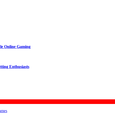
ble Online Gaming
tting Enthusiasts
Games