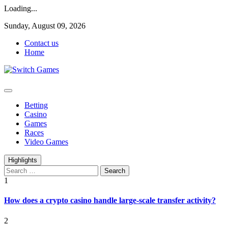
Loading...
Skip
Sunday, August 09, 2026
to
Contact us
content
Home
Gaming Blog
Switch Games
Betting
Casino
Games
Races
Video Games
Highlights
Search
for:
1
How does a crypto casino handle large-scale transfer activity?
2