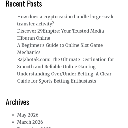
Recent Posts
How does a crypto casino handle large-scale
transfer activity?
Discover 29Empire: Your Trusted Media
Hiburan Online
A Beginner’s Guide to Online Slot Game
Mechanics
Rajabotak.com: The Ultimate Destination for
Smooth and Reliable Online Gaming
Understanding Over/Under Betting: A Clear
Guide for Sports Betting Enthusiasts
Archives
May 2026
March 2026