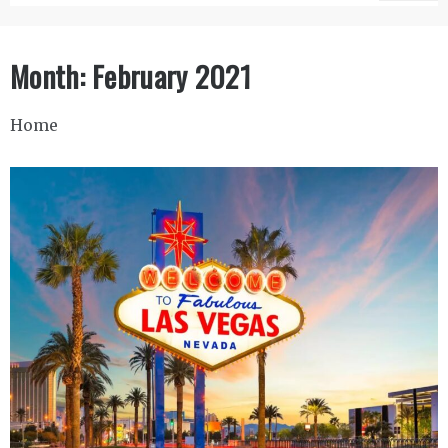
Month:
February 2021
Home