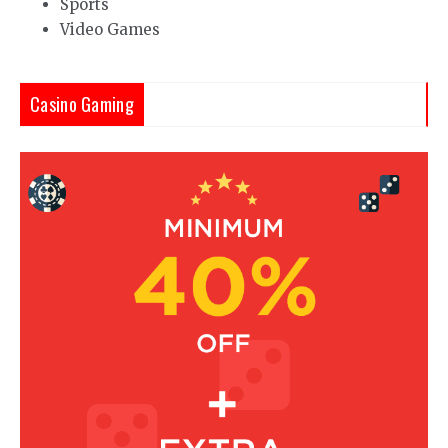
Sports
Video Games
Casino Gaming