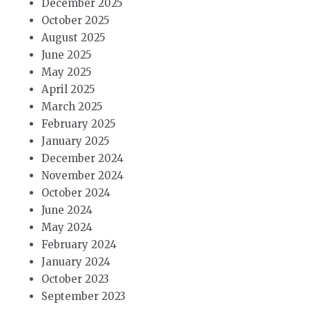
December 2025
October 2025
August 2025
June 2025
May 2025
April 2025
March 2025
February 2025
January 2025
December 2024
November 2024
October 2024
June 2024
May 2024
February 2024
January 2024
October 2023
September 2023