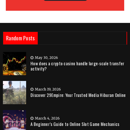
Random Posts
May 30, 2026
How does a crypto casino handle large-scale transfer
activity?
March 19, 2026
Discover 29Empire: Your Trusted Media Hiburan Online
March 4, 2026
A Beginner’s Guide to Online Slot Game Mechanics