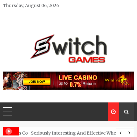
Skip
Thursday, August 06, 2026
to
content
Switch Games
Gaming Blog
One’s Confidence?
Seriously Interesting And Effective When Studying