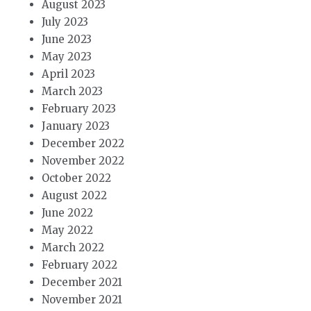
August 2023
July 2023
June 2023
May 2023
April 2023
March 2023
February 2023
January 2023
December 2022
November 2022
October 2022
August 2022
June 2022
May 2022
March 2022
February 2022
December 2021
November 2021