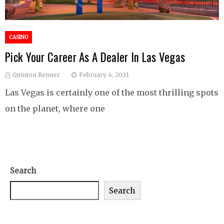
CASINO
Pick Your Career As A Dealer In Las Vegas
Quinton Renner
February 4, 2021
Las Vegas is certainly one of the most thrilling spots
on the planet, where one
Search
Search