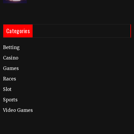
Categories
Betting
Casino
Games
Races
Slot
Sports
Video Games