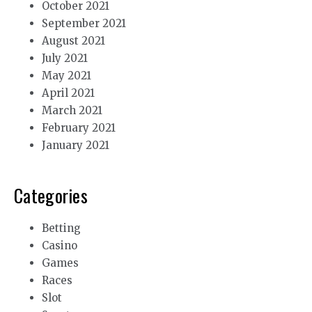
October 2021
September 2021
August 2021
July 2021
May 2021
April 2021
March 2021
February 2021
January 2021
Categories
Betting
Casino
Games
Races
Slot