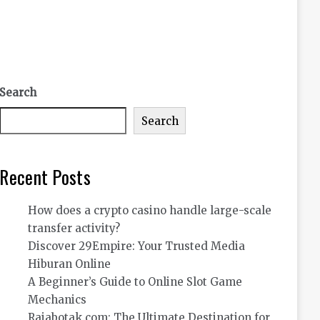
Search
Search
Recent Posts
How does a crypto casino handle large-scale
transfer activity?
Discover 29Empire: Your Trusted Media
Hiburan Online
A Beginner’s Guide to Online Slot Game
Mechanics
Rajabotak.com: The Ultimate Destination for