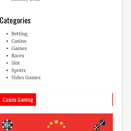
Categories
Betting
Casino
Games
Races
Slot
Sports
Video Games
Casino Gaming