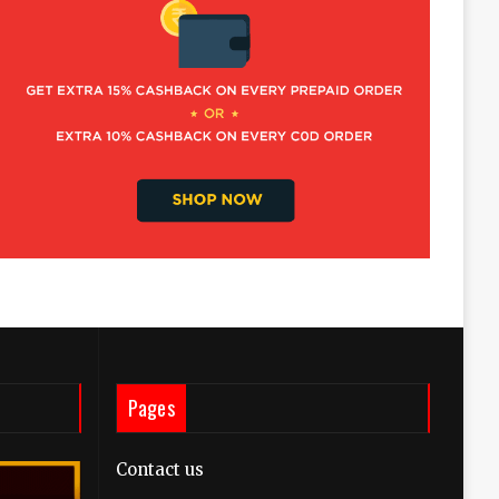
Pages
Contact us