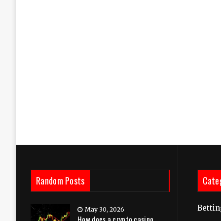
Random Posts
Cate
Bettin
May 30, 2026
How does a crypto casino