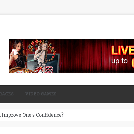
RACES
VIDEO GAMES
ctive When Studying Math Through Games