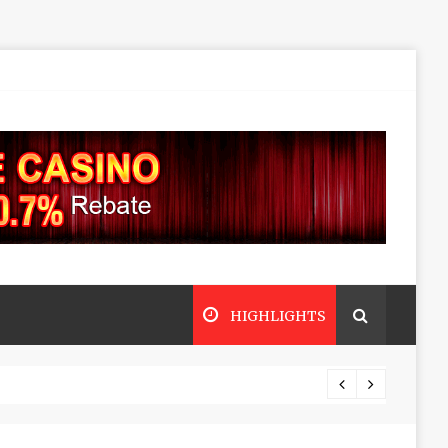
HIGHLIGHTS
Need T