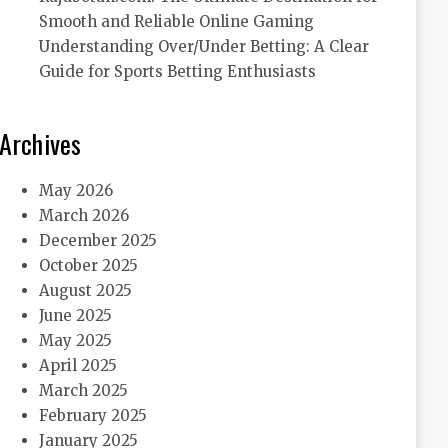
Smooth and Reliable Online Gaming
Understanding Over/Under Betting: A Clear
Guide for Sports Betting Enthusiasts
Archives
May 2026
March 2026
December 2025
October 2025
August 2025
June 2025
May 2025
April 2025
March 2025
February 2025
January 2025