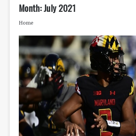
Month:
July 2021
Home