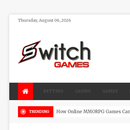
Skip
Thursday, August 06, 2026
to
content
Switch Games
Gaming Blog
BETTING
CASINO
GAMES
Seriously Interesting And Effe
TRENDING