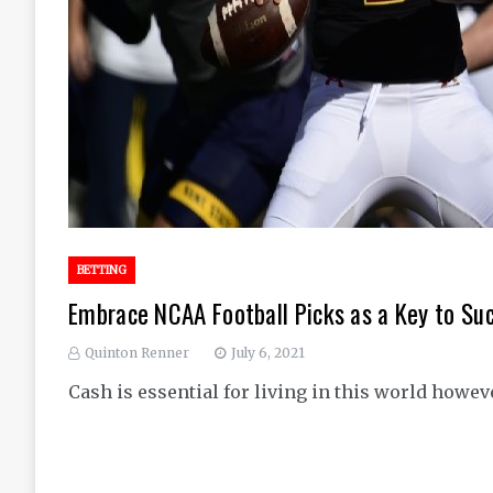
BETTING
Embrace NCAA Football Picks as a Key to Suc
Quinton Renner
July 6, 2021
Cash is essential for living in this world howe