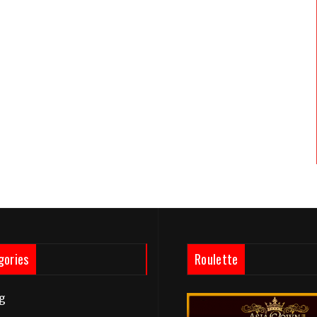
gories
Roulette
g