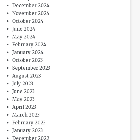
December 2024
November 2024
October 2024
June 2024
May 2024
February 2024
January 2024
October 2023
September 2023
August 2023
July 2023
June 2023
May 2023
April 2023
March 2023
February 2023
January 2023
December 2022