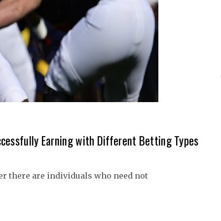
cessfully Earning with Different Betting Types
ver there are individuals who need not