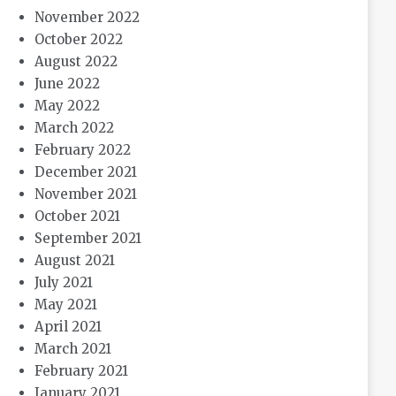
November 2022
October 2022
August 2022
June 2022
May 2022
March 2022
February 2022
December 2021
November 2021
October 2021
September 2021
August 2021
July 2021
May 2021
April 2021
March 2021
February 2021
January 2021