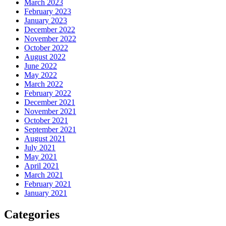
March 2023
February 2023
January 2023
December 2022
November 2022
October 2022
August 2022
June 2022
May 2022
March 2022
February 2022
December 2021
November 2021
October 2021
September 2021
August 2021
July 2021
May 2021
April 2021
March 2021
February 2021
January 2021
Categories