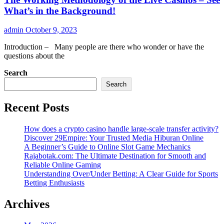
What’s in the Background!
admin
October 9, 2023
Introduction – Many people are there who wonder or have the
questions about the
Search
Search
Recent Posts
How does a crypto casino handle large-scale transfer activity?
Discover 29Empire: Your Trusted Media Hiburan Online
A Beginner’s Guide to Online Slot Game Mechanics
Rajabotak.com: The Ultimate Destination for Smooth and
Reliable Online Gaming
Understanding Over/Under Betting: A Clear Guide for Sports
Betting Enthusiasts
Archives