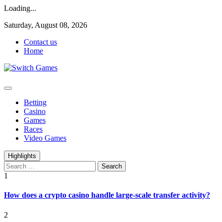
Loading...
Skip
Saturday, August 08, 2026
to
Contact us
content
Home
Gaming Blog
Switch Games
Betting
Casino
Games
Races
Video Games
Highlights
Search
for:
1
How does a crypto casino handle large-scale transfer activity?
2