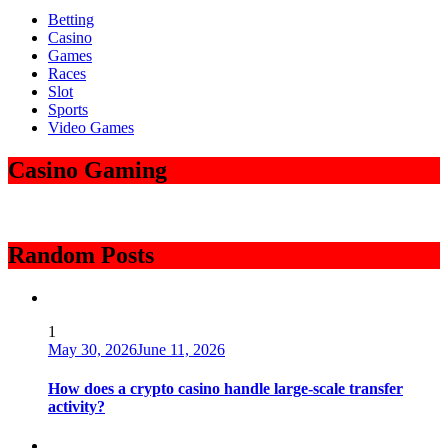
Betting
Casino
Games
Races
Slot
Sports
Video Games
Casino Gaming
Random Posts
1
May 30, 2026
June 11, 2026
How does a crypto casino handle large-scale transfer
activity?