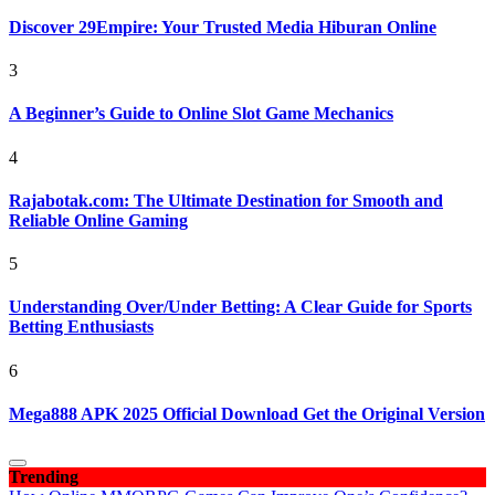
Discover 29Empire: Your Trusted Media Hiburan Online
3
A Beginner’s Guide to Online Slot Game Mechanics
4
Rajabotak.com: The Ultimate Destination for Smooth and
Reliable Online Gaming
5
Understanding Over/Under Betting: A Clear Guide for Sports
Betting Enthusiasts
6
Mega888 APK 2025 Official Download Get the Original Version
Trending