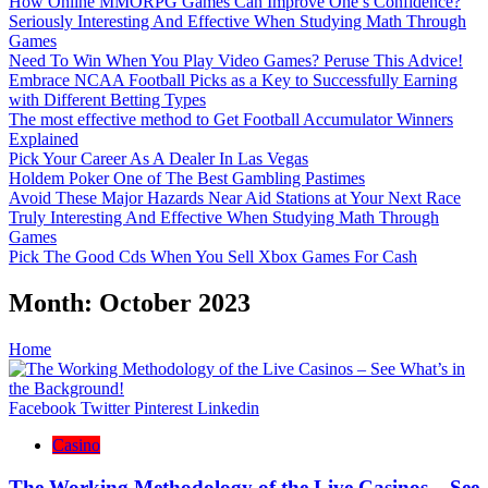
How Online MMORPG Games Can Improve One’s Confidence?
Seriously Interesting And Effective When Studying Math Through
Games
Need To Win When You Play Video Games? Peruse This Advice!
Embrace NCAA Football Picks as a Key to Successfully Earning
with Different Betting Types
The most effective method to Get Football Accumulator Winners
Explained
Pick Your Career As A Dealer In Las Vegas
Holdem Poker One of The Best Gambling Pastimes
Avoid These Major Hazards Near Aid Stations at Your Next Race
Truly Interesting And Effective When Studying Math Through
Games
Pick The Good Cds When You Sell Xbox Games For Cash
Month:
October 2023
Home
Facebook
Twitter
Pinterest
Linkedin
Casino
The Working Methodology of the Live Casinos – See