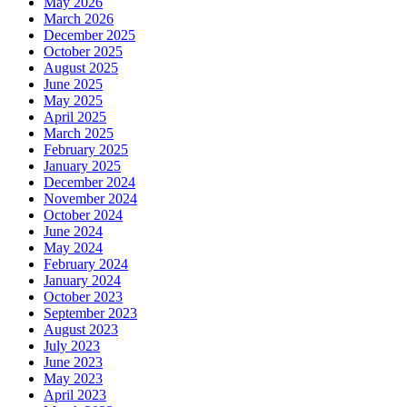
May 2026
March 2026
December 2025
October 2025
August 2025
June 2025
May 2025
April 2025
March 2025
February 2025
January 2025
December 2024
November 2024
October 2024
June 2024
May 2024
February 2024
January 2024
October 2023
September 2023
August 2023
July 2023
June 2023
May 2023
April 2023