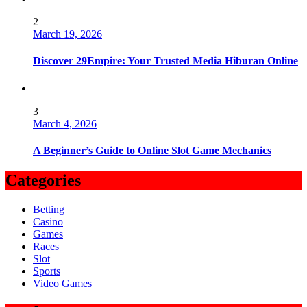
2
March 19, 2026
Discover 29Empire: Your Trusted Media Hiburan Online
3
March 4, 2026
A Beginner’s Guide to Online Slot Game Mechanics
Categories
Betting
Casino
Games
Races
Slot
Sports
Video Games