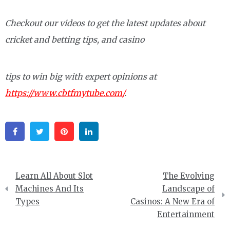
Checkout our videos to get the latest updates about
cricket and betting tips, and casino
tips to win big with expert opinions at
https://www.cbtfmytube.com/
.
Facebook
Twitter
Pinterest
Linkedin
Post
Learn All About Slot
The Evolving
navigation
Machines And Its
Landscape of
Types
Casinos: A New Era of
Entertainment