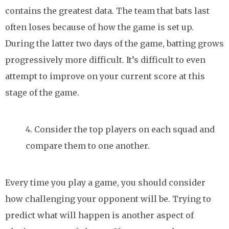
contains the greatest data. The team that bats last
often loses because of how the game is set up.
During the latter two days of the game, batting grows
progressively more difficult. It’s difficult to even
attempt to improve on your current score at this
stage of the game.
Consider the top players on each squad and
compare them to one another.
Every time you play a game, you should consider
how challenging your opponent will be. Trying to
predict what will happen is another aspect of