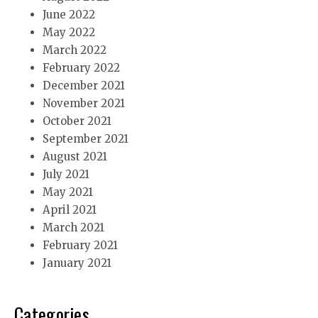
June 2022
May 2022
March 2022
February 2022
December 2021
November 2021
October 2021
September 2021
August 2021
July 2021
May 2021
April 2021
March 2021
February 2021
January 2021
Categories