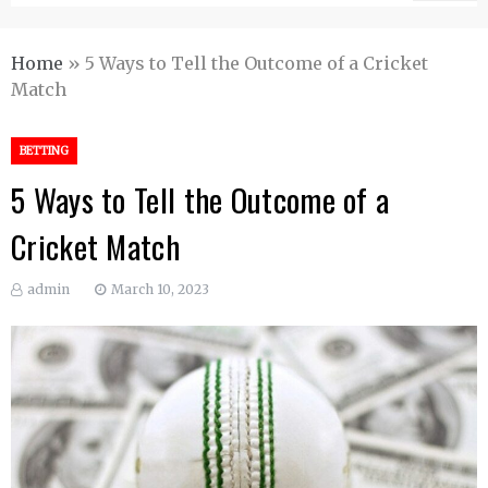
Home
»
5 Ways to Tell the Outcome of a Cricket
Match
BETTING
5 Ways to Tell the Outcome of a
Cricket Match
admin
March 10, 2023