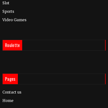
Slot
Sports
Video Games
Roulette
Pages
Contact us
Home