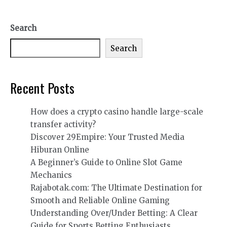
Search
Search
Recent Posts
How does a crypto casino handle large-scale
transfer activity?
Discover 29Empire: Your Trusted Media
Hiburan Online
A Beginner’s Guide to Online Slot Game
Mechanics
Rajabotak.com: The Ultimate Destination for
Smooth and Reliable Online Gaming
Understanding Over/Under Betting: A Clear
Guide for Sports Betting Enthusiasts