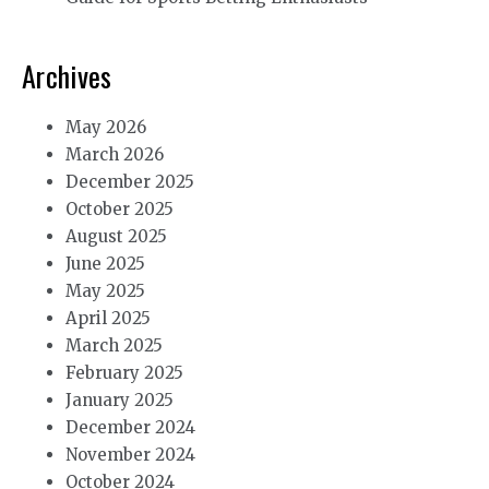
Archives
May 2026
March 2026
December 2025
October 2025
August 2025
June 2025
May 2025
April 2025
March 2025
February 2025
January 2025
December 2024
November 2024
October 2024