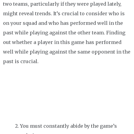
two teams, particularly if they were played lately,
might reveal trends. It’s crucial to consider who is
on your squad and who has performed well in the
past while playing against the other team. Finding
out whether a player in this game has performed
well while playing against the same opponent in the
past is crucial.
You must constantly abide by the game’s