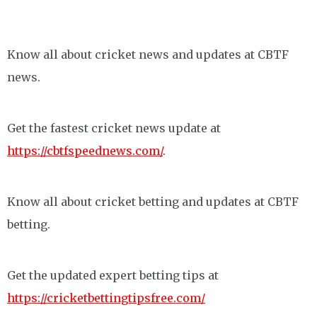
Know all about cricket news and updates at CBTF
news.
Get the fastest cricket news update at
https://cbtfspeednews.com/
.
Know all about cricket betting and updates at CBTF
betting.
Get the updated expert betting tips at
https://cricketbettingtipsfree.com/