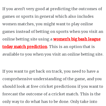
If you aren’t very good at predicting the outcomes of
games or sports in general which also includes
women matches, you might want to play online
games instead of betting on sports when you visit an
online betting site using a
women’s big bash league
today match prediction
. This is an option that is
available to you when you visit an online betting site.
If you want to get back on track, you need to have a
comprehensive understanding of the game, and you
should look at free cricket predictions if you want to
forecast the outcome of a cricket match. This is the
only way to do what has to be done. Only take into