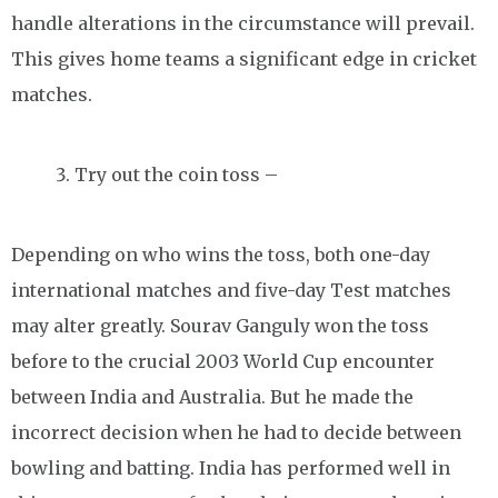
handle alterations in the circumstance will prevail.
This gives home teams a significant edge in cricket
matches.
Try out the coin toss –
Depending on who wins the toss, both one-day
international matches and five-day Test matches
may alter greatly. Sourav Ganguly won the toss
before to the crucial 2003 World Cup encounter
between India and Australia. But he made the
incorrect decision when he had to decide between
bowling and batting. India has performed well in