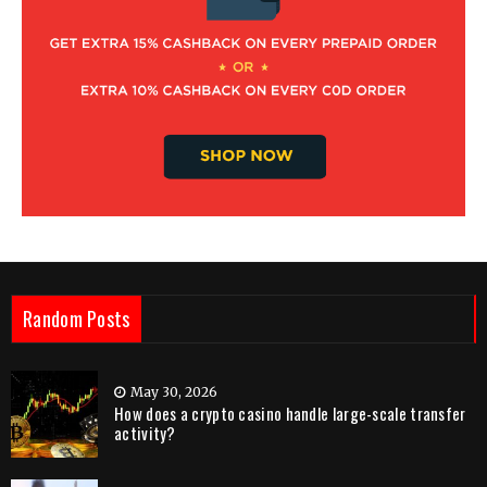
Random Posts
May 30, 2026
How does a crypto casino handle large-scale transfer
activity?