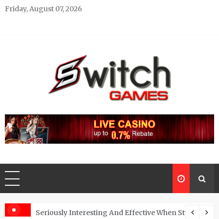
Skip
Friday, August 07, 2026
to
content
Switch Games
Gaming Blog
One’s Confidence?
Seriously Interesting And Effective When Studying