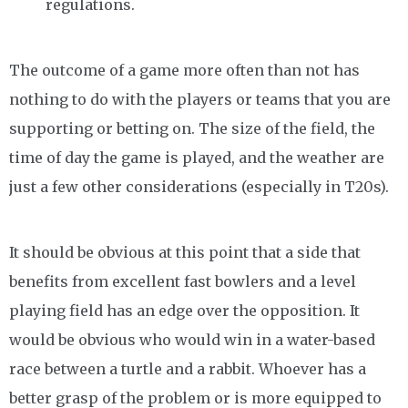
regulations.
The outcome of a game more often than not has
nothing to do with the players or teams that you are
supporting or betting on. The size of the field, the
time of day the game is played, and the weather are
just a few other considerations (especially in T20s).
It should be obvious at this point that a side that
benefits from excellent fast bowlers and a level
playing field has an edge over the opposition. It
would be obvious who would win in a water-based
race between a turtle and a rabbit. Whoever has a
better grasp of the problem or is more equipped to