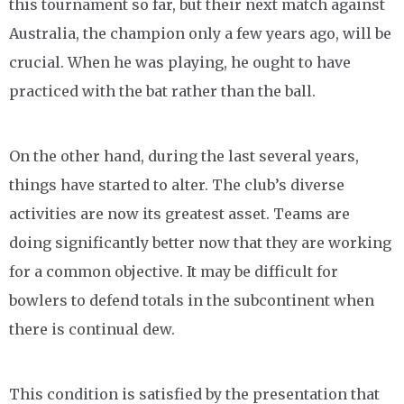
this tournament so far, but their next match against
Australia, the champion only a few years ago, will be
crucial. When he was playing, he ought to have
practiced with the bat rather than the ball.
On the other hand, during the last several years,
things have started to alter. The club’s diverse
activities are now its greatest asset. Teams are
doing significantly better now that they are working
for a common objective. It may be difficult for
bowlers to defend totals in the subcontinent when
there is continual dew.
This condition is satisfied by the presentation that