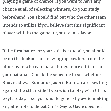
playing a game of chance. If you want to have any
chance at all of selecting winners, do your study
beforehand. You should find out who the other team
intends to utilize if you believe that this significant
player will tip the game in your team’s favor.
If the first batter for your side is crucial, you should
be on the lookout for inswinging bowlers from the
other team who can make things more difficult for
your batsman. Check the schedule to see whether
Bhuvneshwar Kumar or Jasprit Bumrah are bowling
against the other side if you wish to play with Chris
Gayle today. If so, you should generally avoid making
any attempts to defeat Chris Gayle. Gayle does not