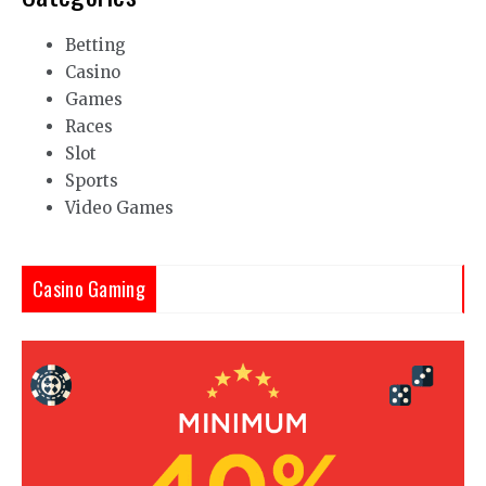
Betting
Casino
Games
Races
Slot
Sports
Video Games
Casino Gaming