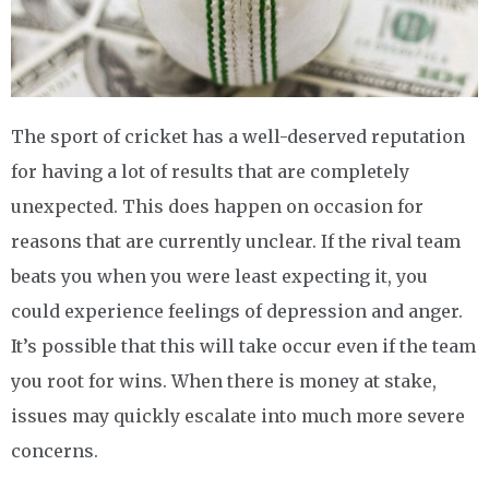
The sport of cricket has a well-deserved reputation
for having a lot of results that are completely
unexpected. This does happen on occasion for
reasons that are currently unclear. If the rival team
beats you when you were least expecting it, you
could experience feelings of depression and anger.
It’s possible that this will take occur even if the team
you root for wins. When there is money at stake,
issues may quickly escalate into much more severe
concerns.