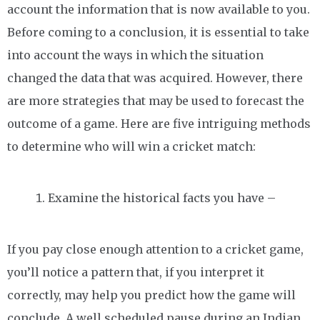
account the information that is now available to you.
Before coming to a conclusion, it is essential to take
into account the ways in which the situation
changed the data that was acquired. However, there
are more strategies that may be used to forecast the
outcome of a game. Here are five intriguing methods
to determine who will win a cricket match:
Examine the historical facts you have –
If you pay close enough attention to a cricket game,
you’ll notice a pattern that, if you interpret it
correctly, may help you predict how the game will
conclude. A well scheduled pause during an Indian