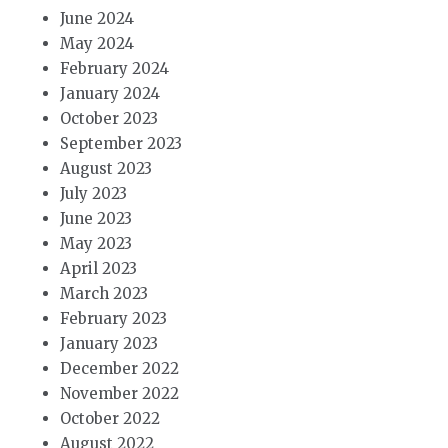
June 2024
May 2024
February 2024
January 2024
October 2023
September 2023
August 2023
July 2023
June 2023
May 2023
April 2023
March 2023
February 2023
January 2023
December 2022
November 2022
October 2022
August 2022