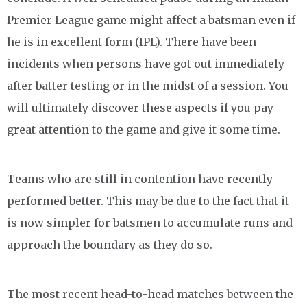
Premier League game might affect a batsman even if
he is in excellent form (IPL). There have been
incidents when persons have got out immediately
after batter testing or in the midst of a session. You
will ultimately discover these aspects if you pay
great attention to the game and give it some time.
Teams who are still in contention have recently
performed better. This may be due to the fact that it
is now simpler for batsmen to accumulate runs and
approach the boundary as they do so.
The most recent head-to-head matches between the