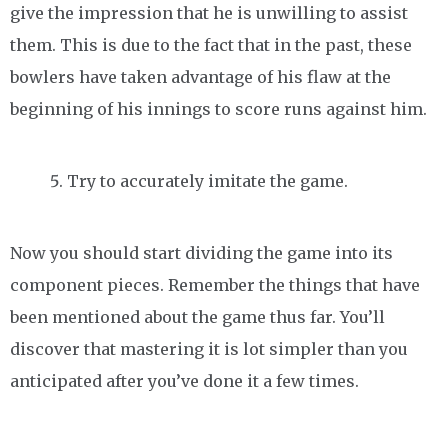
give the impression that he is unwilling to assist
them. This is due to the fact that in the past, these
bowlers have taken advantage of his flaw at the
beginning of his innings to score runs against him.
Try to accurately imitate the game.
Now you should start dividing the game into its
component pieces. Remember the things that have
been mentioned about the game thus far. You’ll
discover that mastering it is lot simpler than you
anticipated after you’ve done it a few times.