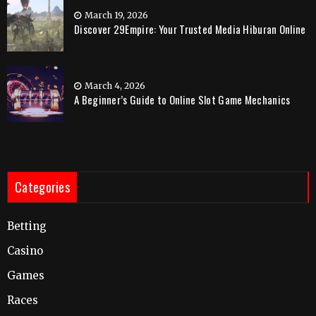
March 19, 2026
Discover 29Empire: Your Trusted Media Hiburan Online
March 4, 2026
A Beginner’s Guide to Online Slot Game Mechanics
Categories
Betting
Casino
Games
Races