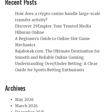
Recent Posts
How does a crypto casino handle large-scale
transfer activity?
Discover 29Empire: Your Trusted Media
Hiburan Online
A Beginner’s Guide to Online Slot Game
Mechanics
Rajabotak.com: The Ultimate Destination for
Smooth and Reliable Online Gaming
Understanding Over/Under Betting: A Clear
Guide for Sports Betting Enthusiasts
Archives
May 2026
March 2026