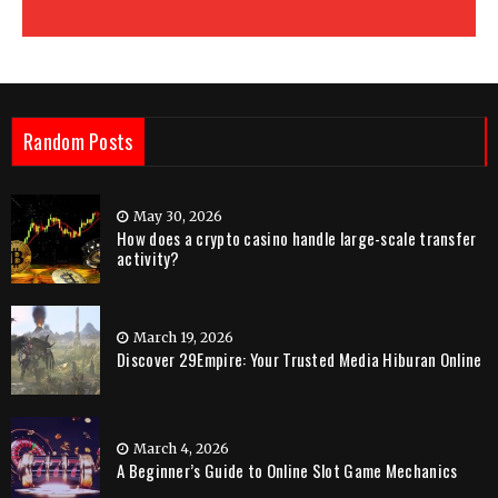
Random Posts
May 30, 2026
How does a crypto casino handle large-scale transfer
activity?
March 19, 2026
Discover 29Empire: Your Trusted Media Hiburan Online
March 4, 2026
A Beginner’s Guide to Online Slot Game Mechanics