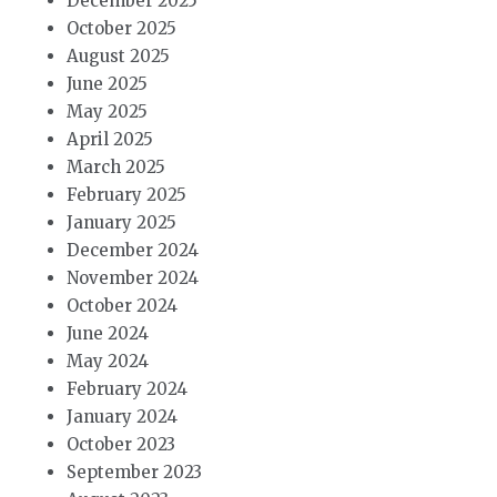
December 2025
October 2025
August 2025
June 2025
May 2025
April 2025
March 2025
February 2025
January 2025
December 2024
November 2024
October 2024
June 2024
May 2024
February 2024
January 2024
October 2023
September 2023