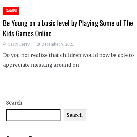
GAMES
Be Young on a basic level by Playing Some of The
Kids Games Online
Garry Ferry
December 9, 2021
Do you not realize that children would now be able to
appreciate messing around on
Search
Search