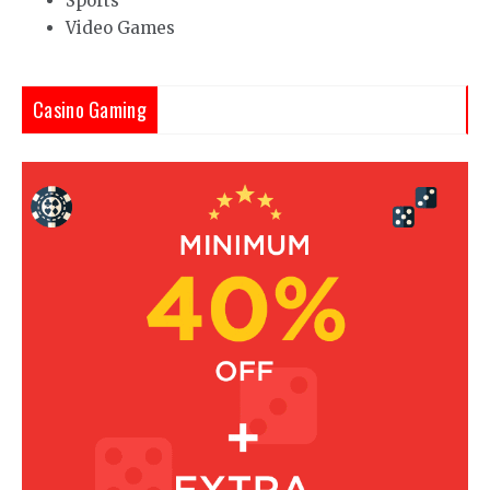
Sports
Video Games
Casino Gaming