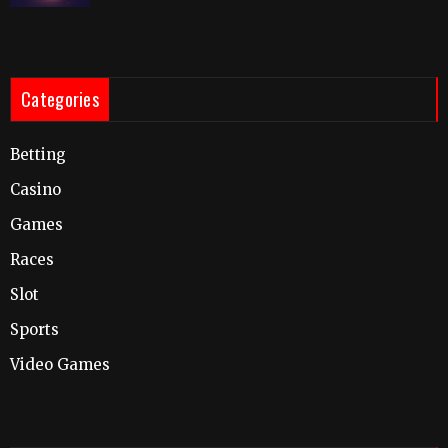
Categories
Betting
Casino
Games
Races
Slot
Sports
Video Games