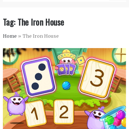
Tag:
The Iron House
Home
»
The Iron House