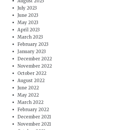
August 2023
July 2023
June 2023
May 2023
April 2023
March 2023
February 2023
January 2023
December 2022
November 2022
October 2022
August 2022
June 2022
May 2022
March 2022
February 2022
December 2021
November 2021