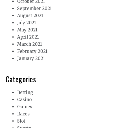
October 2021
September 2021
August 2021
July 2021
May 2021
April 2021
March 2021
February 2021
January 2021
Categories
Betting
Casino
Games
Races
Slot