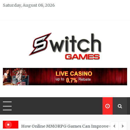
Skip
Saturday, August 08, 2026
to
content
Switch Games
Gaming Blog
ove One’s Confidence?
Seriously Interesting And Effective When Stud