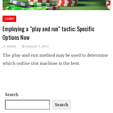
CASINO
Employing a “play and run” tactic: Specific
Options Now
admin
January 5, 2023
The play-and-run method may be used to determine
which online slot machine is the best.
Search
Search