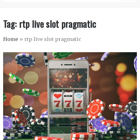
Tag:
rtp live slot pragmatic
Home
»
rtp live slot pragmatic