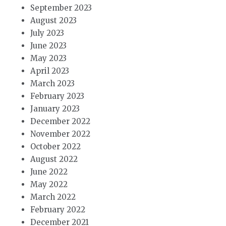
September 2023
August 2023
July 2023
June 2023
May 2023
April 2023
March 2023
February 2023
January 2023
December 2022
November 2022
October 2022
August 2022
June 2022
May 2022
March 2022
February 2022
December 2021