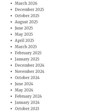
March 2026
December 2025
October 2025
August 2025
June 2025
May 2025
April 2025
March 2025
February 2025
January 2025
December 2024
November 2024
October 2024
June 2024
May 2024
February 2024
January 2024
October 2023