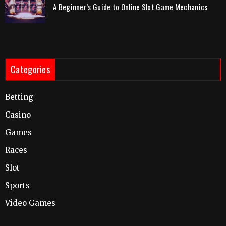
A Beginner’s Guide to Online Slot Game Mechanics
Categories
Betting
Casino
Games
Races
Slot
Sports
Video Games