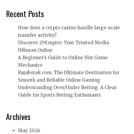
Recent Posts
How does a crypto casino handle large-scale
transfer activity?
Discover 29Empire: Your Trusted Media
Hiburan Online
A Beginner’s Guide to Online Slot Game
Mechanics
Rajabotak.com: The Ultimate Destination for
Smooth and Reliable Online Gaming
Understanding Over/Under Betting: A Clear
Guide for Sports Betting Enthusiasts
Archives
May 2026