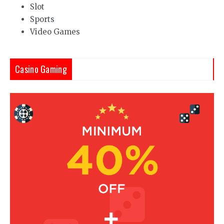
Slot
Sports
Video Games
Casino Gaming