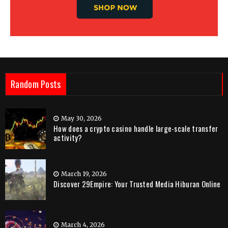
Random Posts
May 30, 2026
How does a crypto casino handle large-scale transfer
activity?
March 19, 2026
Discover 29Empire: Your Trusted Media Hiburan Online
March 4, 2026