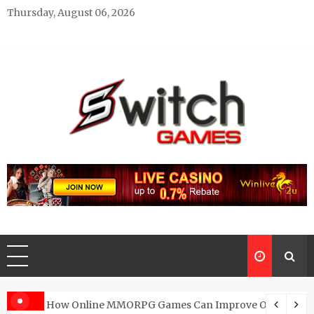
Skip
Thursday, August 06, 2026
to
content
Switch Games
Gaming Blog
One’s Confidence?
Seriously Interesting And Effective When Studying