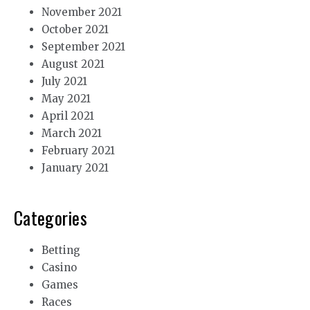
November 2021
October 2021
September 2021
August 2021
July 2021
May 2021
April 2021
March 2021
February 2021
January 2021
Categories
Betting
Casino
Games
Races