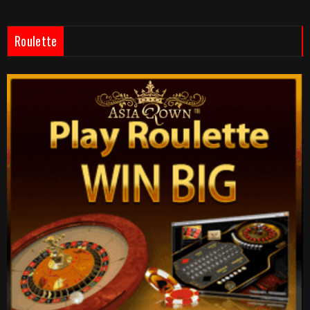
Roulette