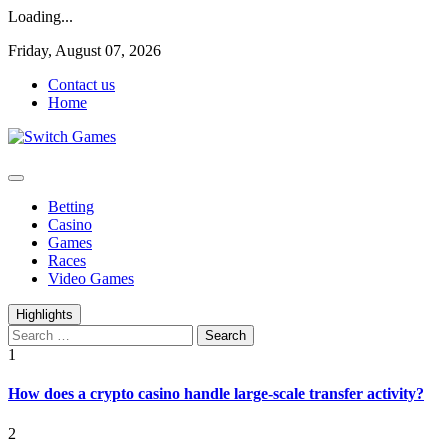
Loading...
Skip
Friday, August 07, 2026
to
Contact us
content
Home
Gaming Blog
Switch Games
Betting
Casino
Games
Races
Video Games
Highlights
Search
for:
1
How does a crypto casino handle large-scale transfer activity?
2