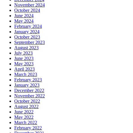
November 2024
October 2024
June 2024
May 2024
February 2024
January 2024
October 2023
September 2023
August 2023
July 2023
June 2023
May 2023
April 2023
March 2023
February 2023
January 2023
December 2022
November 2022
October 2022
August 2022
June 2022
May 2022
March 2022
February 2022