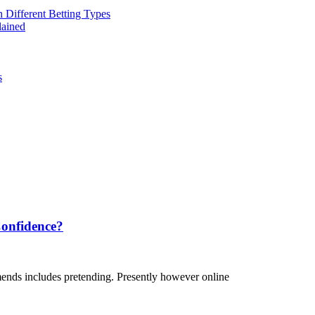
 Different Betting Types
lained
s
nfidence?
nds includes pretending. Presently however online