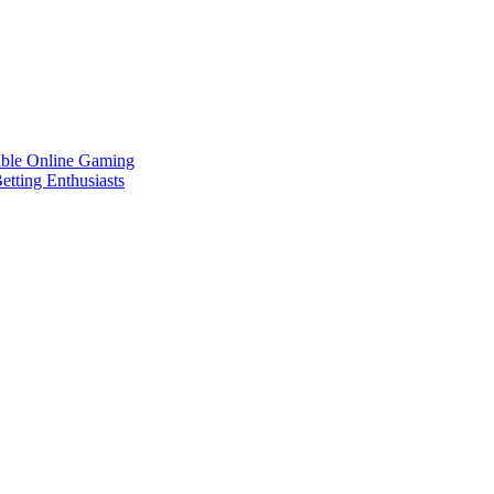
able Online Gaming
etting Enthusiasts