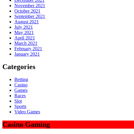
December 2021
November 2021
October 2021
September 2021
August 2021
July 2021
May 2021
April 2021
March 2021
February 2021
January 2021
Categories
Betting
Casino
Games
Races
Slot
Sports
Video Games
Casino Gaming