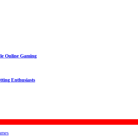
ble Online Gaming
tting Enthusiasts
Games