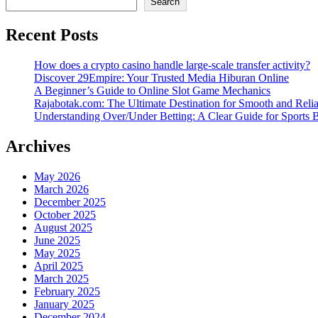
Search
Recent Posts
How does a crypto casino handle large-scale transfer activity?
Discover 29Empire: Your Trusted Media Hiburan Online
A Beginner’s Guide to Online Slot Game Mechanics
Rajabotak.com: The Ultimate Destination for Smooth and Reli
Understanding Over/Under Betting: A Clear Guide for Sports B
Archives
May 2026
March 2026
December 2025
October 2025
August 2025
June 2025
May 2025
April 2025
March 2025
February 2025
January 2025
December 2024