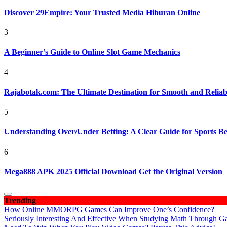
Discover 29Empire: Your Trusted Media Hiburan Online
3
A Beginner’s Guide to Online Slot Game Mechanics
4
Rajabotak.com: The Ultimate Destination for Smooth and Relia
5
Understanding Over/Under Betting: A Clear Guide for Sports Be
6
Mega888 APK 2025 Official Download Get the Original Version
Trending
How Online MMORPG Games Can Improve One’s Confidence?
Seriously Interesting And Effective When Studying Math Through 