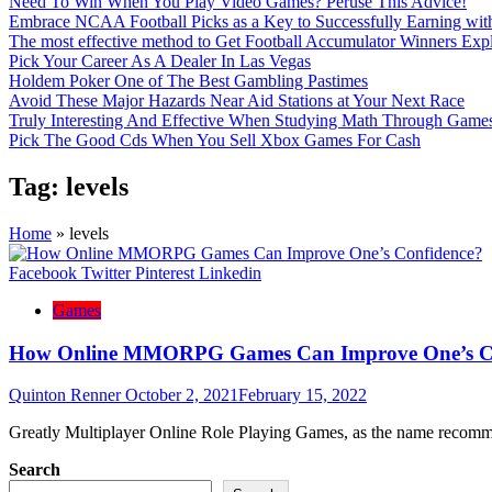
Need To Win When You Play Video Games? Peruse This Advice!
Embrace NCAA Football Picks as a Key to Successfully Earning with
The most effective method to Get Football Accumulator Winners Exp
Pick Your Career As A Dealer In Las Vegas
Holdem Poker One of The Best Gambling Pastimes
Avoid These Major Hazards Near Aid Stations at Your Next Race
Truly Interesting And Effective When Studying Math Through Game
Pick The Good Cds When You Sell Xbox Games For Cash
Tag:
levels
Home
»
levels
Facebook
Twitter
Pinterest
Linkedin
Games
How Online MMORPG Games Can Improve One’s Co
Quinton Renner
October 2, 2021
February 15, 2022
Greatly Multiplayer Online Role Playing Games, as the name recomme
Search