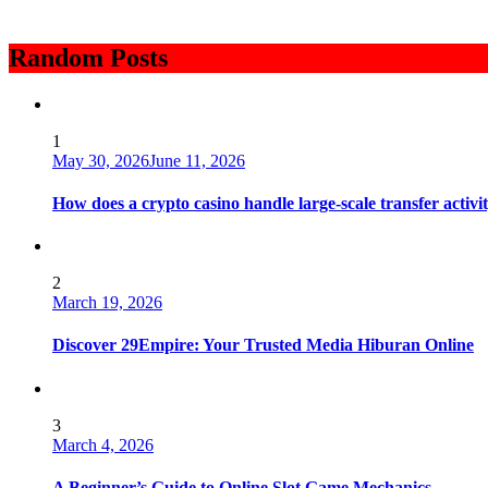
Random Posts
1
May 30, 2026
June 11, 2026
How does a crypto casino handle large-scale transfer activi
2
March 19, 2026
Discover 29Empire: Your Trusted Media Hiburan Online
3
March 4, 2026
A Beginner’s Guide to Online Slot Game Mechanics