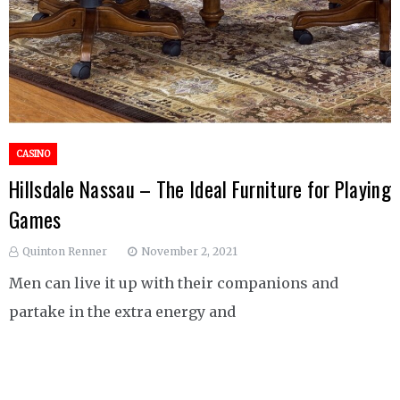
CASINO
Hillsdale Nassau – The Ideal Furniture for Playing
Games
Quinton Renner
November 2, 2021
Men can live it up with their companions and
partake in the extra energy and