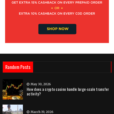
Random Posts
May 30, 2026
How does a crypto casino handle large-scale transfer
activity?
March 19, 2026