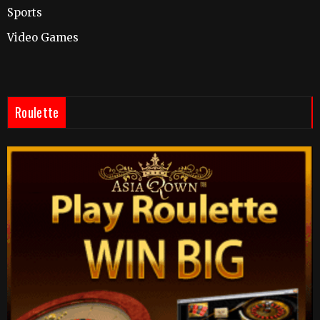
Sports
Video Games
Roulette