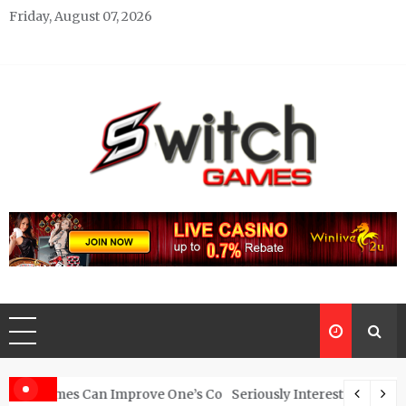
Skip
Friday, August 07, 2026
to
content
Switch Games
Gaming Blog
One’s Confidence?
Seriously Interesting And Effective When Studying