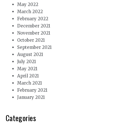
May 2022
March 2022
February 2022
December 2021
November 2021
October 2021
September 2021
August 2021
July 2021
May 2021
April 2021
March 2021
February 2021
January 2021
Categories