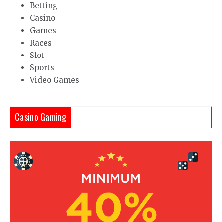
Betting
Casino
Games
Races
Slot
Sports
Video Games
Casino Gaming