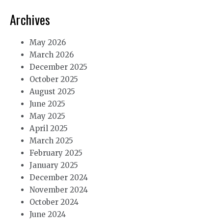
Archives
May 2026
March 2026
December 2025
October 2025
August 2025
June 2025
May 2025
April 2025
March 2025
February 2025
January 2025
December 2024
November 2024
October 2024
June 2024