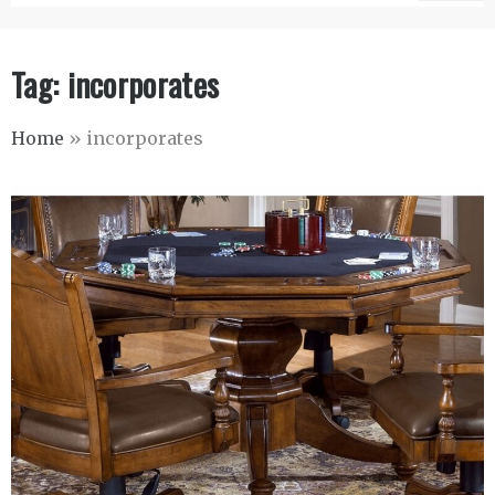
Tag:
incorporates
Home
»
incorporates