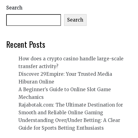
Search
Search
Recent Posts
How does a crypto casino handle large-scale
transfer activity?
Discover 29Empire: Your Trusted Media
Hiburan Online
A Beginner’s Guide to Online Slot Game
Mechanics
Rajabotak.com: The Ultimate Destination for
Smooth and Reliable Online Gaming
Understanding Over/Under Betting: A Clear
Guide for Sports Betting Enthusiasts