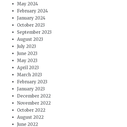
May 2024
February 2024
January 2024
October 2023
September 2023
August 2023
July 2023
June 2023
May 2023
April 2023
March 2023
February 2023
January 2023
December 2022
November 2022
October 2022
August 2022
June 2022