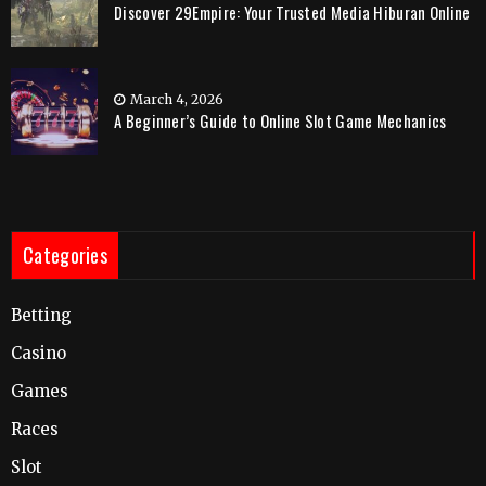
Discover 29Empire: Your Trusted Media Hiburan Online
March 4, 2026
A Beginner’s Guide to Online Slot Game Mechanics
Categories
Betting
Casino
Games
Races
Slot