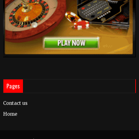
Pages
Contact us
Home