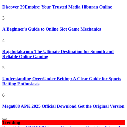
Discover 29Empire: Your Trusted Media Hiburan Online
3
A Beginner’s Guide to Online Slot Game Mechanics
4
Rajabotak.com: The Ultimate Destination for Smooth and
Reliable Online Gaming
5
Understanding Over/Under Betting: A Clear Guide for Sports
Betting Enthusiasts
6
Mega888 APK 2025 Official Download Get the Original Version
Trending