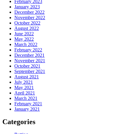
February 2023
January 2023
December 2022
November 2022
October 2022
August 2022
June 2022
May 2022
March 2022
February 2022
December 2021
November 2021
October 2021
September 2021
August 2021
July 2021
May 2021
April 2021
March 2021
February 2021
January 2021
Categories