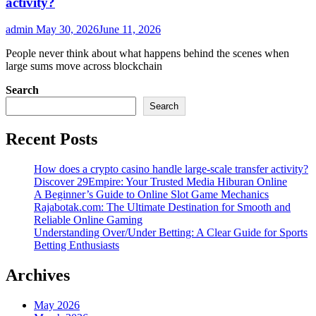
activity?
admin
May 30, 2026
June 11, 2026
People never think about what happens behind the scenes when
large sums move across blockchain
Search
Search
Recent Posts
How does a crypto casino handle large-scale transfer activity?
Discover 29Empire: Your Trusted Media Hiburan Online
A Beginner’s Guide to Online Slot Game Mechanics
Rajabotak.com: The Ultimate Destination for Smooth and
Reliable Online Gaming
Understanding Over/Under Betting: A Clear Guide for Sports
Betting Enthusiasts
Archives
May 2026