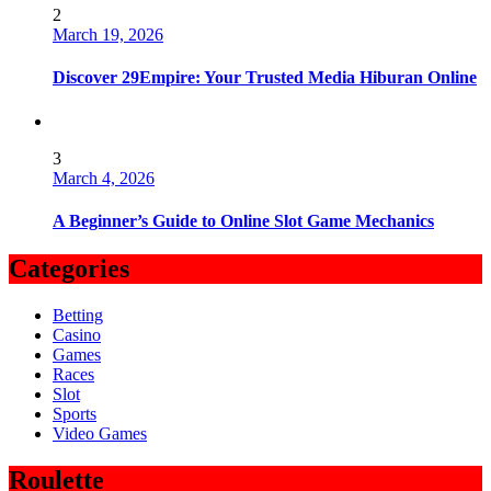
2
March 19, 2026
Discover 29Empire: Your Trusted Media Hiburan Online
3
March 4, 2026
A Beginner’s Guide to Online Slot Game Mechanics
Categories
Betting
Casino
Games
Races
Slot
Sports
Video Games
Roulette