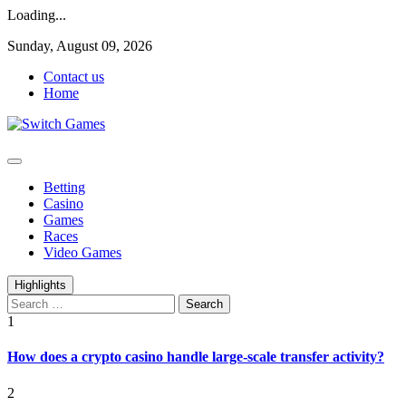
Loading...
Skip
Sunday, August 09, 2026
to
Contact us
content
Home
Gaming Blog
Switch Games
Betting
Casino
Games
Races
Video Games
Highlights
Search
for:
1
How does a crypto casino handle large-scale transfer activity?
2