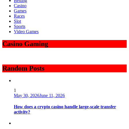
Betting
Casino
Games
Races
Slot
Sports
Video Games
Casino Gaming
Random Posts
1
May 30, 2026
June 11, 2026
How does a crypto casino handle large-scale transfer
activity?