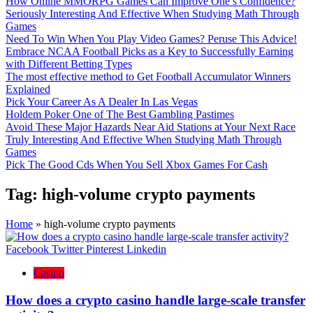
How Online MMORPG Games Can Improve One’s Confidence?
Seriously Interesting And Effective When Studying Math Through
Games
Need To Win When You Play Video Games? Peruse This Advice!
Embrace NCAA Football Picks as a Key to Successfully Earning
with Different Betting Types
The most effective method to Get Football Accumulator Winners
Explained
Pick Your Career As A Dealer In Las Vegas
Holdem Poker One of The Best Gambling Pastimes
Avoid These Major Hazards Near Aid Stations at Your Next Race
Truly Interesting And Effective When Studying Math Through
Games
Pick The Good Cds When You Sell Xbox Games For Cash
Tag:
high-volume crypto payments
Home
»
high-volume crypto payments
Facebook
Twitter
Pinterest
Linkedin
Casino
How does a crypto casino handle large-scale transfer