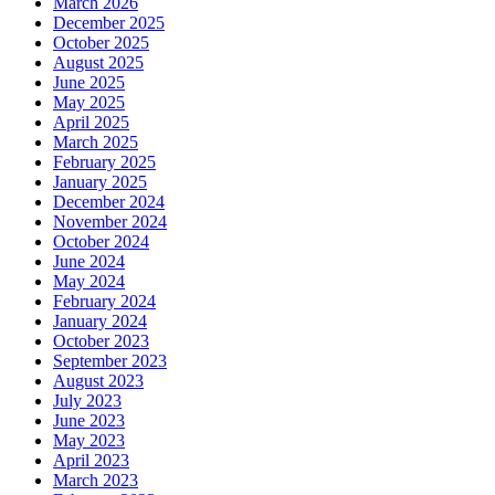
March 2026
December 2025
October 2025
August 2025
June 2025
May 2025
April 2025
March 2025
February 2025
January 2025
December 2024
November 2024
October 2024
June 2024
May 2024
February 2024
January 2024
October 2023
September 2023
August 2023
July 2023
June 2023
May 2023
April 2023
March 2023