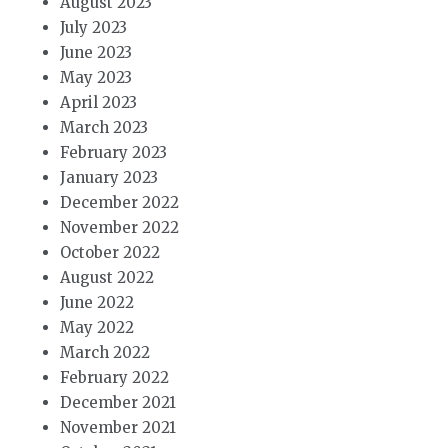
August 2023
July 2023
June 2023
May 2023
April 2023
March 2023
February 2023
January 2023
December 2022
November 2022
October 2022
August 2022
June 2022
May 2022
March 2022
February 2022
December 2021
November 2021