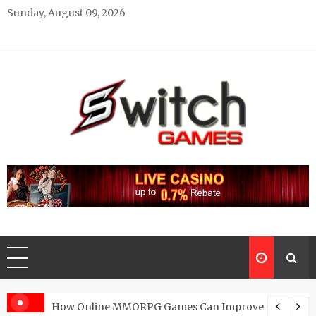
Skip
Sunday, August 09, 2026
to
content
Switch Games
Gaming Blog
ove One’s Confidence?
Seriously Interesting And Effective When Stud