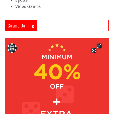
Sports
Video Games
Casino Gaming