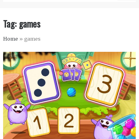
Tag:
games
Home
»
games