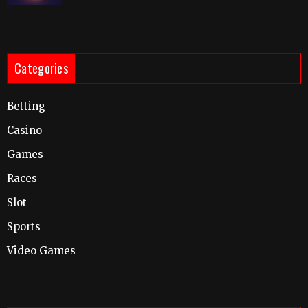
Categories
Betting
Casino
Games
Races
Slot
Sports
Video Games