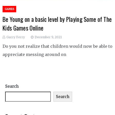
GAMES
Be Young on a basic level by Playing Some of The
Kids Games Online
Garry Ferry
December 9, 2021
Do you not realize that children would now be able to
appreciate messing around on
Search
Search