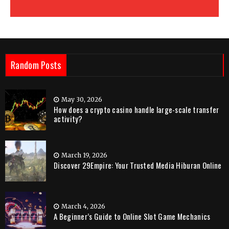
Random Posts
May 30, 2026
How does a crypto casino handle large-scale transfer
activity?
March 19, 2026
Discover 29Empire: Your Trusted Media Hiburan Online
March 4, 2026
A Beginner’s Guide to Online Slot Game Mechanics