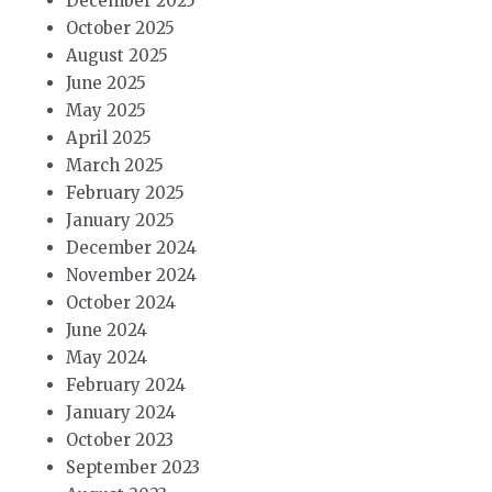
December 2025
October 2025
August 2025
June 2025
May 2025
April 2025
March 2025
February 2025
January 2025
December 2024
November 2024
October 2024
June 2024
May 2024
February 2024
January 2024
October 2023
September 2023