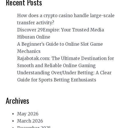
Recent Posts
How does a crypto casino handle large-scale
transfer activity?
Discover 29Empire: Your Trusted Media
Hiburan Online
A Beginner’s Guide to Online Slot Game
Mechanics
Rajabotak.com: The Ultimate Destination for
Smooth and Reliable Online Gaming
Understanding Over/Under Betting: A Clear
Guide for Sports Betting Enthusiasts
Archives
May 2026
March 2026