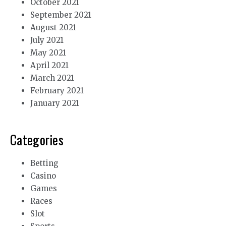
October 2021
September 2021
August 2021
July 2021
May 2021
April 2021
March 2021
February 2021
January 2021
Categories
Betting
Casino
Games
Races
Slot