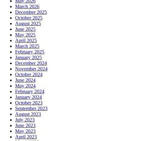
May 2026
March 2026
December 2025
October 2025
August 2025
June 2025
May 2025
April 2025
March 2025
February 2025
January 2025
December 2024
November 2024
October 2024
June 2024
May 2024
February 2024
January 2024
October 2023
September 2023
August 2023
July 2023
June 2023
May 2023
April 2023