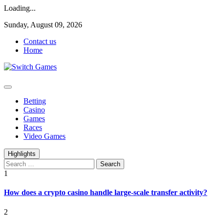
Loading...
Skip
Sunday, August 09, 2026
to
Contact us
content
Home
Gaming Blog
Switch Games
Betting
Casino
Games
Races
Video Games
Highlights
Search
for:
1
How does a crypto casino handle large-scale transfer activity?
2