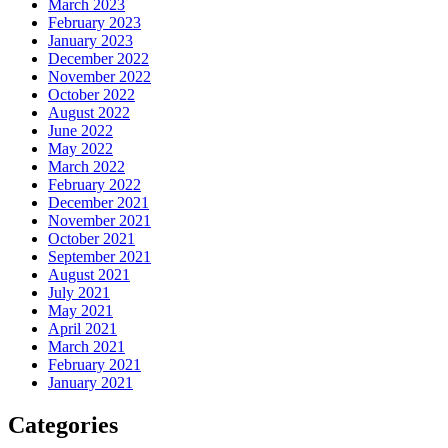
March 2023
February 2023
January 2023
December 2022
November 2022
October 2022
August 2022
June 2022
May 2022
March 2022
February 2022
December 2021
November 2021
October 2021
September 2021
August 2021
July 2021
May 2021
April 2021
March 2021
February 2021
January 2021
Categories