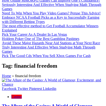
How Online MMORPG Games Can Improve One’s Confidence?
Seriously Interesting And Effective When Studying Math Through
Games
Need To Win When You Play Video Games? Peruse This Advice!
Embrace NCAA Football Picks as a Key to Successfully Earning
with Different Betting Types
The most effective method to Get Football Accumulator Winners
Explained
Pick Your Career As A Dealer In Las Vegas
Holdem Poker One of The Best Gambling Pastimes
Avoid These Major Hazards Near Aid Stations at Your Next Race
Truly Interesting And Effective When Studying Math Through
Games
Pick The Good Cds When You Sell Xbox Games For Cash
Tag:
financial freedom
Home
»
financial freedom
Facebook
Twitter
Pinterest
Linkedin
Casino
The Allure of the Casino: A World of Glamour,