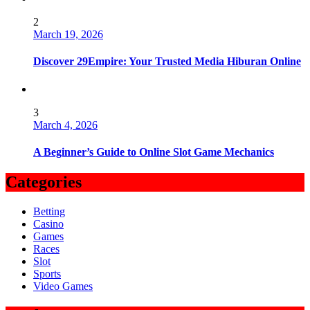
2
March 19, 2026
Discover 29Empire: Your Trusted Media Hiburan Online
3
March 4, 2026
A Beginner’s Guide to Online Slot Game Mechanics
Categories
Betting
Casino
Games
Races
Slot
Sports
Video Games