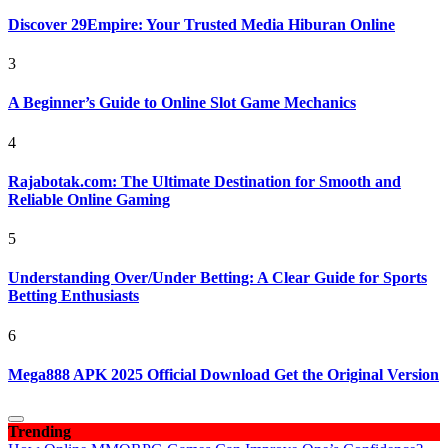
Discover 29Empire: Your Trusted Media Hiburan Online
3
A Beginner’s Guide to Online Slot Game Mechanics
4
Rajabotak.com: The Ultimate Destination for Smooth and
Reliable Online Gaming
5
Understanding Over/Under Betting: A Clear Guide for Sports
Betting Enthusiasts
6
Mega888 APK 2025 Official Download Get the Original Version
Trending