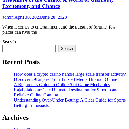
Excitement, and Chance
admin
April 30, 2023
June 28, 2023
When it comes to entertainment and the pursuit of fortune, few
places can rival the
Search
Search
Recent Posts
How does a crypto casino handle large-scale transfer activity?
Discover 29Empire: Your Trusted Media Hiburan Online
A Beginner’s Guide to Online Slot Game Mechanics
Rajabotak.com: The Ultimate Destination for Smooth and
Reliable Online Gaming
Understanding Over/Under Betting: A Clear Guide for Sports
Betting Enthusiasts
Archives