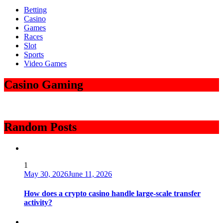
Betting
Casino
Games
Races
Slot
Sports
Video Games
Casino Gaming
Random Posts
1
May 30, 2026
June 11, 2026
How does a crypto casino handle large-scale transfer
activity?