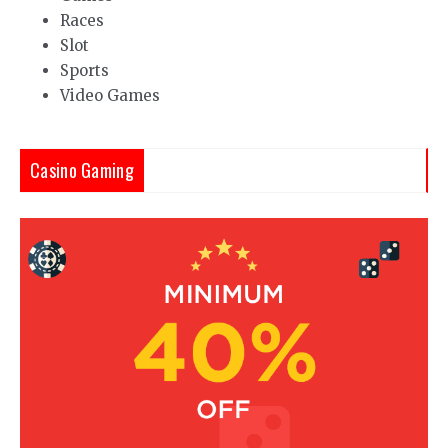
Races
Slot
Sports
Video Games
Casino Gaming