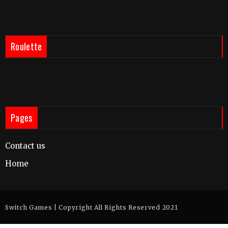
Roulette
Pages
Contact us
Home
Switch Games | Copyright All Rights Reserved 2021