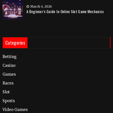
March 4, 2026
A Beginner’s Guide to Online Slot Game Mechanics
Categories
Betting
Casino
Games
Races
Slot
Sports
Video Games