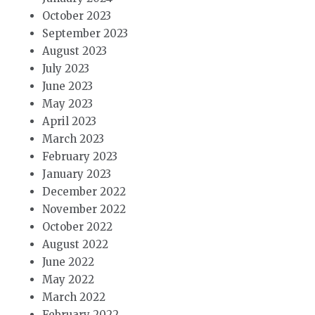
October 2023
September 2023
August 2023
July 2023
June 2023
May 2023
April 2023
March 2023
February 2023
January 2023
December 2022
November 2022
October 2022
August 2022
June 2022
May 2022
March 2022
February 2022