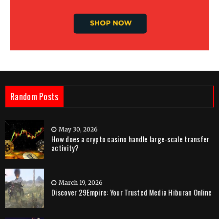
Random Posts
May 30, 2026
How does a crypto casino handle large-scale transfer
activity?
March 19, 2026
Discover 29Empire: Your Trusted Media Hiburan Online