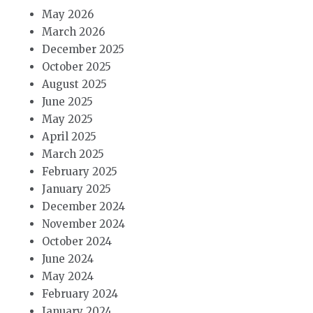
May 2026
March 2026
December 2025
October 2025
August 2025
June 2025
May 2025
April 2025
March 2025
February 2025
January 2025
December 2024
November 2024
October 2024
June 2024
May 2024
February 2024
January 2024