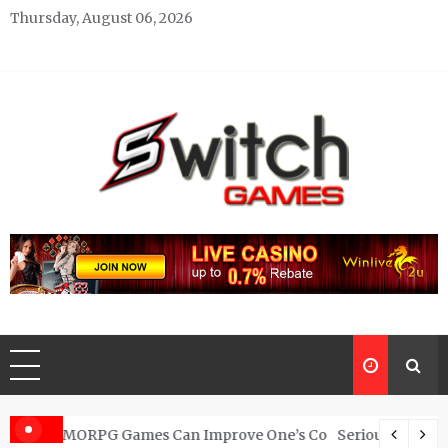
Skip
Thursday, August 06, 2026
to
content
Switch Games
Gaming Blog
One’s Confidence?
Seriously Interesting And Effective When Studying