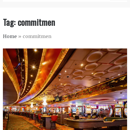
Tag:
commitmen
Home
»
commitmen