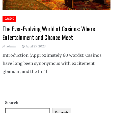
CASINO
The Ever-Evolving World of Casinos: Where
Entertainment and Chance Meet
admin
April 25, 2023
Introduction (Approximately 60 words): Casinos
have long been synonymous with excitement,
glamour, and the thrill
Search
Search