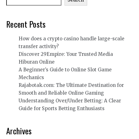
Recent Posts
How does a crypto casino handle large-scale
transfer activity?
Discover 29Empire: Your Trusted Media
Hiburan Online
A Beginner’s Guide to Online Slot Game
Mechanics
Rajabotak.com: The Ultimate Destination for
Smooth and Reliable Online Gaming
Understanding Over/Under Betting: A Clear
Guide for Sports Betting Enthusiasts
Archives