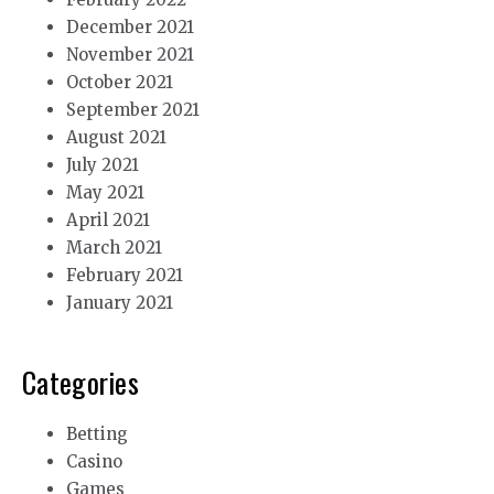
December 2021
November 2021
October 2021
September 2021
August 2021
July 2021
May 2021
April 2021
March 2021
February 2021
January 2021
Categories
Betting
Casino
Games