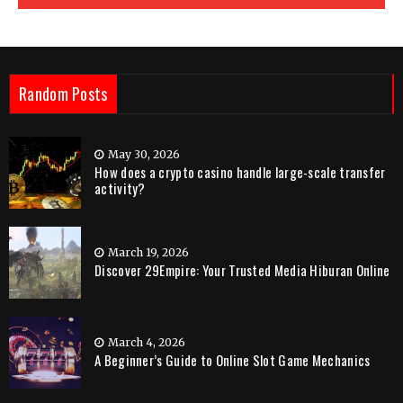
Random Posts
May 30, 2026
How does a crypto casino handle large-scale transfer
activity?
March 19, 2026
Discover 29Empire: Your Trusted Media Hiburan Online
March 4, 2026
A Beginner’s Guide to Online Slot Game Mechanics