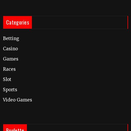
Categories
Betting
Casino
Games
Races
Slot
Sports
Video Games
Roulette