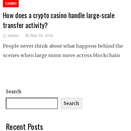
CASINO
How does a crypto casino handle large-scale
transfer activity?
admin
May 30, 2026
People never think about what happens behind the
scenes when large sums move across blockchain
Search
Search
Recent Posts