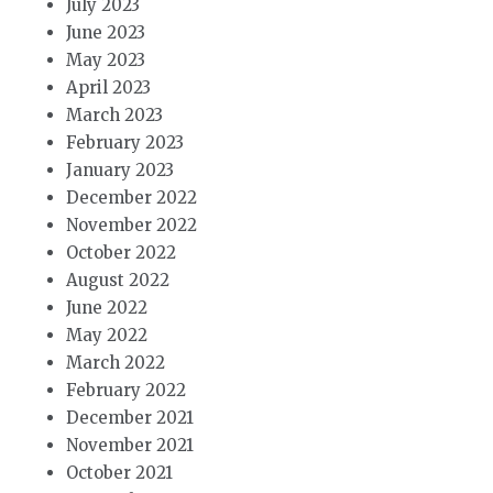
July 2023
June 2023
May 2023
April 2023
March 2023
February 2023
January 2023
December 2022
November 2022
October 2022
August 2022
June 2022
May 2022
March 2022
February 2022
December 2021
November 2021
October 2021