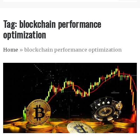
Tag:
blockchain performance
optimization
Home
»
blockchain performance optimization