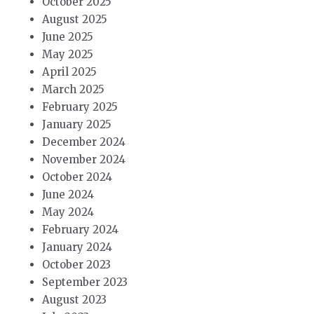
October 2025
August 2025
June 2025
May 2025
April 2025
March 2025
February 2025
January 2025
December 2024
November 2024
October 2024
June 2024
May 2024
February 2024
January 2024
October 2023
September 2023
August 2023