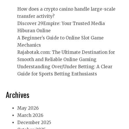
How does a crypto casino handle large-scale
transfer activity?
Discover 29Empire: Your Trusted Media
Hiburan Online
A Beginner’s Guide to Online Slot Game
Mechanics
Rajabotak.com: The Ultimate Destination for
Smooth and Reliable Online Gaming
Understanding Over/Under Betting: A Clear
Guide for Sports Betting Enthusiasts
Archives
May 2026
March 2026
December 2025