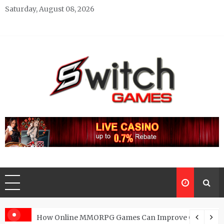
Skip
Saturday, August 08, 2026
to
content
Switch Games
Gaming Blog
prove One’s Confidence?
Seriously Interesting And Effective When S