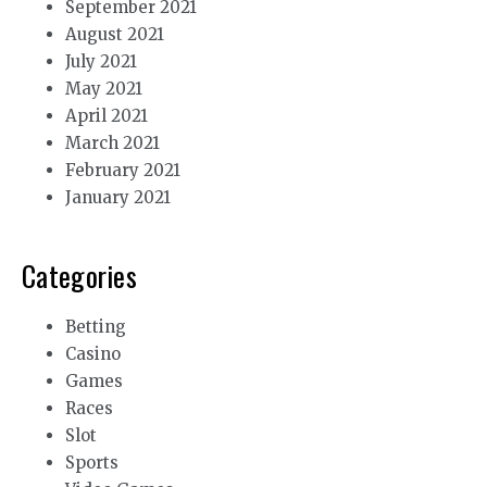
September 2021
August 2021
July 2021
May 2021
April 2021
March 2021
February 2021
January 2021
Categories
Betting
Casino
Games
Races
Slot
Sports