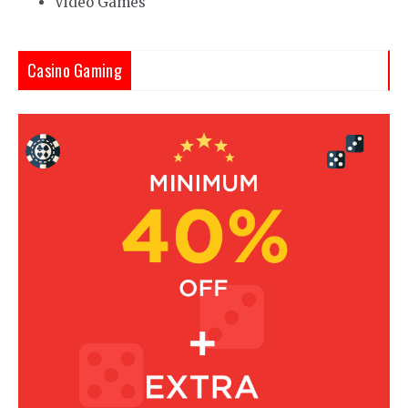
Video Games
Casino Gaming