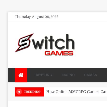
Skip
Thursday, August 06, 2026
to
content
Switch Games
Gaming Blog
BETTING
CASINO
GAMES
Seriously Interesting And Effe
TRENDING