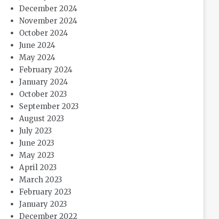
December 2024
November 2024
October 2024
June 2024
May 2024
February 2024
January 2024
October 2023
September 2023
August 2023
July 2023
June 2023
May 2023
April 2023
March 2023
February 2023
January 2023
December 2022