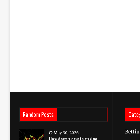
Random Posts
Cate
Bettin
May 30, 2026
How does a crypto casino