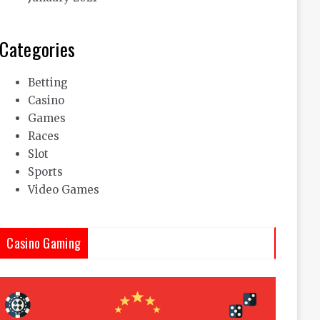
Categories
Betting
Casino
Games
Races
Slot
Sports
Video Games
Casino Gaming