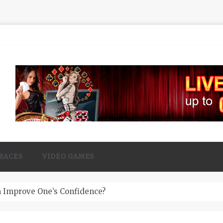
RACES
VIDEO GAMES
ctive When Studying Math Through Games