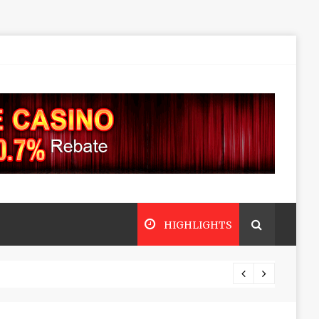
HIGHLIGHTS
Need T