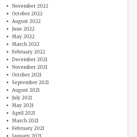
November 2022
October 2022
August 2022
June 2022
May 2022
March 2022
February 2022
December 2021
November 2021
October 2021
September 2021
August 2021
July 2021
May 2021
April 2021
March 2021
February 2021
January 2021