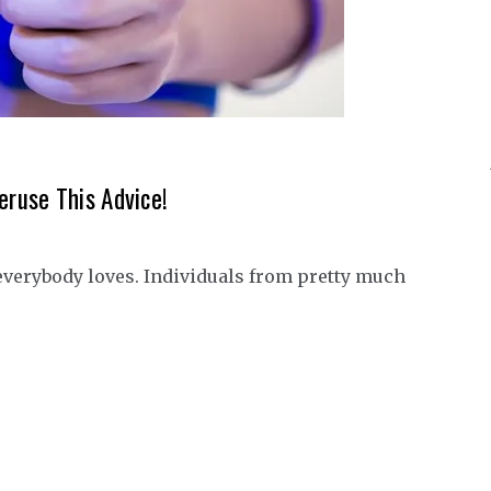
ruse This Advice!
everybody loves. Individuals from pretty much