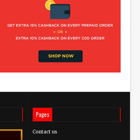
Pages
Contact us