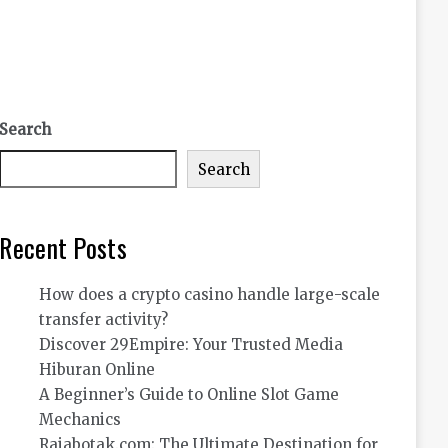
Search
Search
Recent Posts
How does a crypto casino handle large-scale
transfer activity?
Discover 29Empire: Your Trusted Media
Hiburan Online
A Beginner’s Guide to Online Slot Game
Mechanics
Rajabotak.com: The Ultimate Destination for