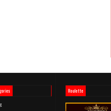
gories
Roulette
g