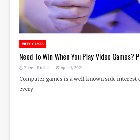
VIDEO GAMES
Need To Win When You Play Video Games? Pe
Ruben Hirthe
April 5, 2021
Computer games is a well known side interest 
every