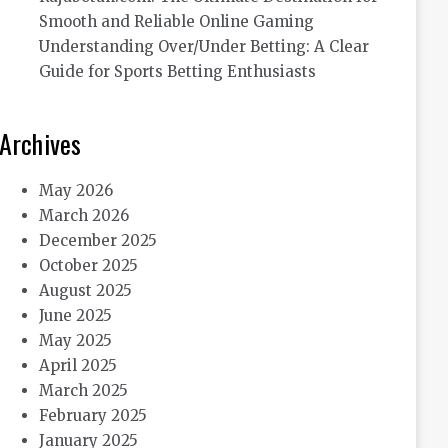
Smooth and Reliable Online Gaming
Understanding Over/Under Betting: A Clear
Guide for Sports Betting Enthusiasts
Archives
May 2026
March 2026
December 2025
October 2025
August 2025
June 2025
May 2025
April 2025
March 2025
February 2025
January 2025