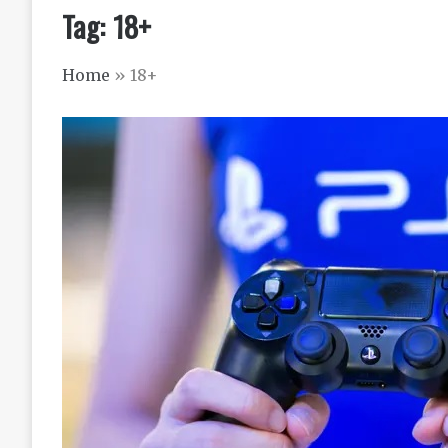
Tag:
18+
Home
»
18+