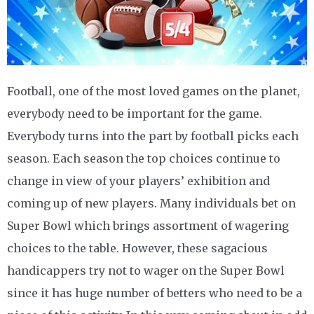
Football, one of the most loved games on the planet,
everybody need to be important for the game.
Everybody turns into the part by football picks each
season. Each season the top choices continue to
change in view of your players’ exhibition and
coming up of new players. Many individuals bet on
Super Bowl which brings assortment of wagering
choices to the table. However, these sagacious
handicappers try not to wager on the Super Bowl
since it has huge number of betters who need to be a