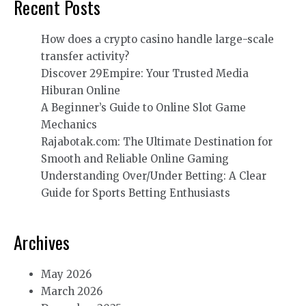
Recent Posts
How does a crypto casino handle large-scale
transfer activity?
Discover 29Empire: Your Trusted Media
Hiburan Online
A Beginner’s Guide to Online Slot Game
Mechanics
Rajabotak.com: The Ultimate Destination for
Smooth and Reliable Online Gaming
Understanding Over/Under Betting: A Clear
Guide for Sports Betting Enthusiasts
Archives
May 2026
March 2026