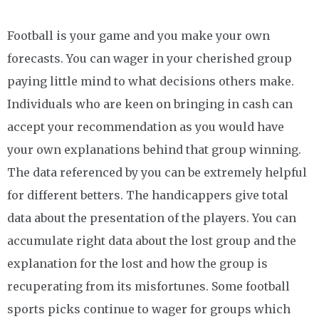
Football is your game and you make your own
forecasts. You can wager in your cherished group
paying little mind to what decisions others make.
Individuals who are keen on bringing in cash can
accept your recommendation as you would have
your own explanations behind that group winning.
The data referenced by you can be extremely helpful
for different betters. The handicappers give total
data about the presentation of the players. You can
accumulate right data about the lost group and the
explanation for the lost and how the group is
recuperating from its misfortunes. Some football
sports picks continue to wager for groups which