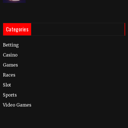
Categories
Betting
Casino
Games
Races
Slot
Sports
Video Games