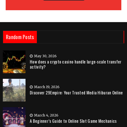
Random Posts
May 30, 2026
How does a crypto casino handle large-scale transfer
activity?
March 19, 2026
Discover 29Empire: Your Trusted Media Hiburan Online
March 4, 2026
A Beginner’s Guide to Online Slot Game Mechanics