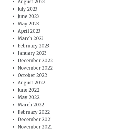
August 2023
July 2023
June 2023
May 2023
April 2023
March 2023
February 2023
January 2023
December 2022
November 2022
October 2022
August 2022
June 2022
May 2022
March 2022
February 2022
December 2021
November 2021