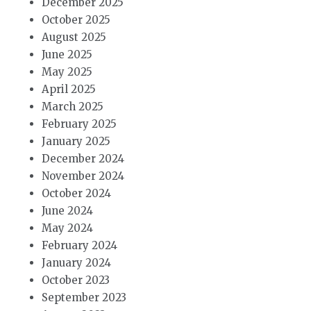
December 2025
October 2025
August 2025
June 2025
May 2025
April 2025
March 2025
February 2025
January 2025
December 2024
November 2024
October 2024
June 2024
May 2024
February 2024
January 2024
October 2023
September 2023