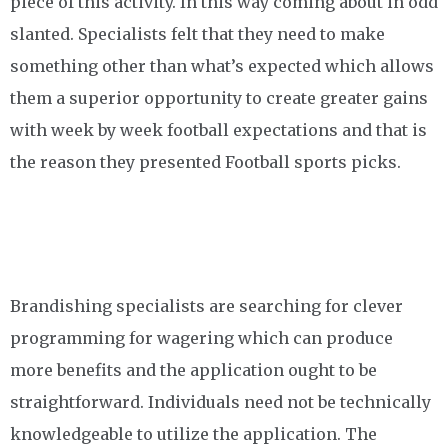
piece of this activity. In this way coming about in odd
slanted. Specialists felt that they need to make
something other than what’s expected which allows
them a superior opportunity to create greater gains
with week by week football expectations and that is
the reason they presented Football sports picks.
Brandishing specialists are searching for clever
programming for wagering which can produce
more benefits and the application ought to be
straightforward. Individuals need not be technically
knowledgeable to utilize the application. The