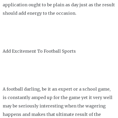
application ought to be plain as day just as the result
should add energy to the occasion.
Add Excitement To Football Sports
A football darling, be it an expert or a school game,
is constantly amped up for the game yet it very well
may be seriously interesting when the wagering
happens and makes that ultimate result of the