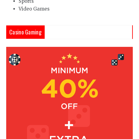
Sports
Video Games
Casino Gaming