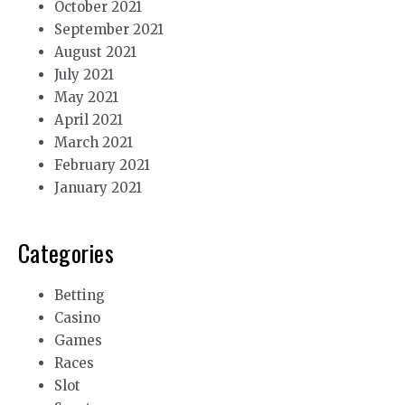
October 2021
September 2021
August 2021
July 2021
May 2021
April 2021
March 2021
February 2021
January 2021
Categories
Betting
Casino
Games
Races
Slot