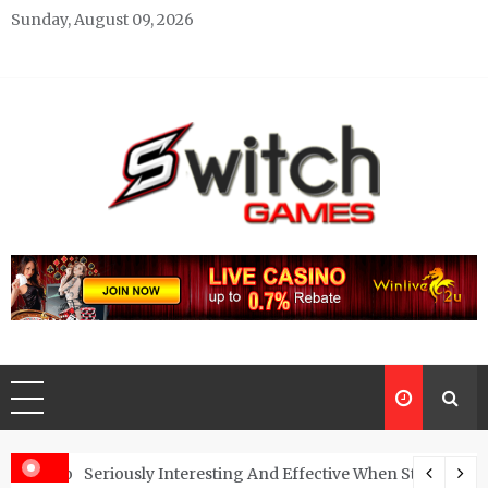
Skip
Sunday, August 09, 2026
to
content
Switch Games
Gaming Blog
One’s Confidence?
Seriously Interesting And Effective When Studying