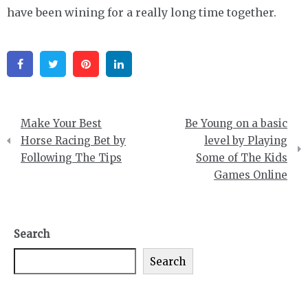
have been wining for a really long time together.
Facebook
Twitter
Pinterest
Linkedin
Post
Make Your Best
Be Young on a basic
navigation
Horse Racing Bet by
level by Playing
Following The Tips
Some of The Kids
Games Online
Search
Search