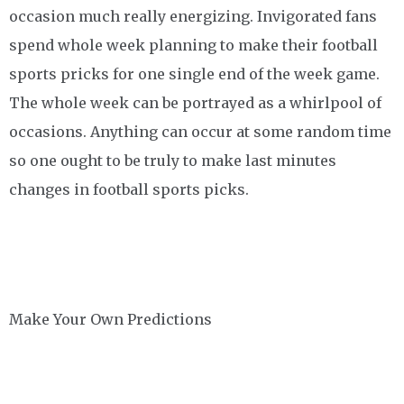
occasion much really energizing. Invigorated fans
spend whole week planning to make their football
sports pricks for one single end of the week game.
The whole week can be portrayed as a whirlpool of
occasions. Anything can occur at some random time
so one ought to be truly to make last minutes
changes in football sports picks.
Make Your Own Predictions