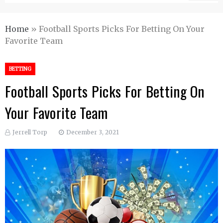
Home
»
Football Sports Picks For Betting On Your
Favorite Team
BETTING
Football Sports Picks For Betting On
Your Favorite Team
Jerrell Torp
December 3, 2021